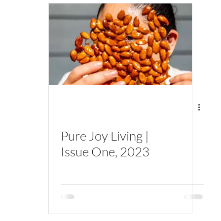
Pure Joy Living |
Issue One, 2023