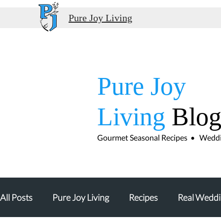
Pure Joy Living
Pure Joy
Living
Blo
Gourmet Seasonal Recipes • Weddin
All Posts
Pure Joy Living
Recipes
Real Weddi