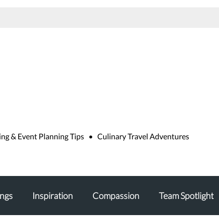
g
g & Event Planning Tips • Culinary Travel Adventures
ngs
Inspiration
Compassion
Team Spotlight