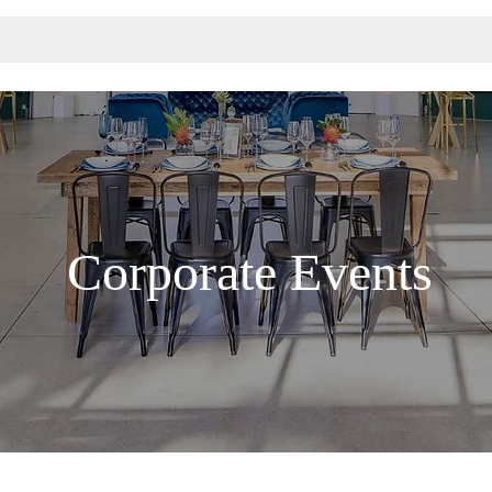
Corporate Events