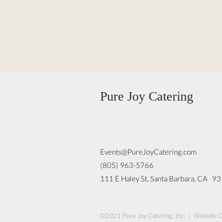
Pure Joy Catering
Events@PureJoyCatering.com
(805) 963-5766
111 E Haley St, Santa Barbara, CA 9
©2021 Pure Joy Catering, Inc. | Website 