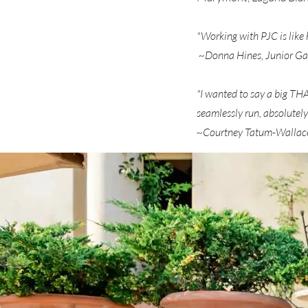
"Working with PJC is like 
~Donna Hines, Junior Ga
"I wanted to say a big T
seamlessly run, absolutely
~Courtney Tatum-Wallace,