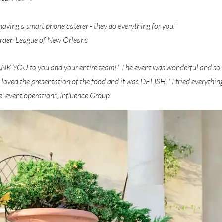
having a smart phone caterer - they do everything for you."
rden League of New Orleans
HANK YOU to you and your entire team!! The event was wonderful and so
 loved the presentation of the food and it was DELISH!! I tried everything 
 event operations, Influence Group