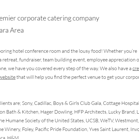
premier corporate catering company
bara Area
oring hotel conference room and the lousy food! Whether you’re
a retreat, fundraiser, team building event, employee appreciation 
done, we have you covered every step of the way. We also have a
cre
website
that will help you find the perfect venue to get your corpo
ients are; Sony, Cadillac, Boys & Girls Club Gala, Cottage Hospital
on Bath & Kitchen, Hager Dowling, HFP Architects, Lucky Brand, 
The Humane Society of the United States, UCSB, WeTV, Westmont,
e Winery, Foley, Pacific Pride Foundation, Yves Saint Laurent, Inv
nca, H&M.