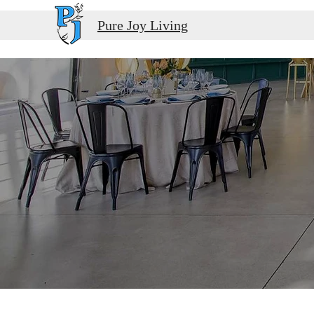
Pure Joy Living