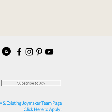
Subscribe to Joy
 & Existing Joymaker Team Page
Click Here to Apply!