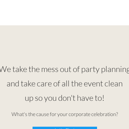
We take the mess out of party plannin
and take care of all the event clean
up so you don't have to!
What's the cause for your corporate celebration?