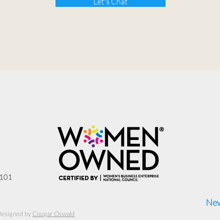
Let's Chat
3101
New
Designed by
Cougar Oswald