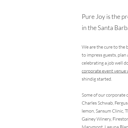
Pure Joy is the 
in the Santa Bar
We are
the cure to the
b
to impress guests, plan 
celebrating a job well 
corporate event venue 
shindig started.
Some of our corporate cl
Charles Schwab, Fergus
lemon, Sansum Clinic, 
Gainey Winery, Fireston
Marymont, Laguna Bla