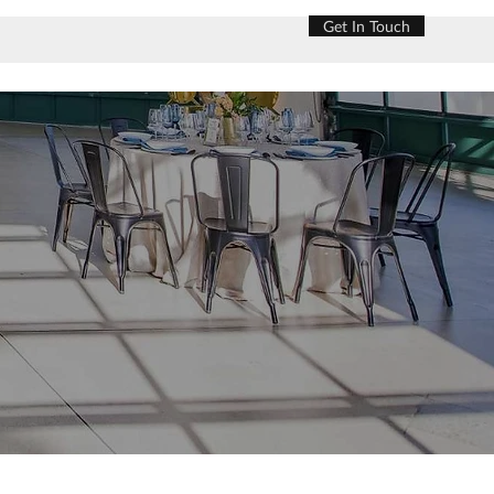
Get In Touch