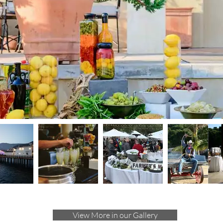
View More in our Gallery