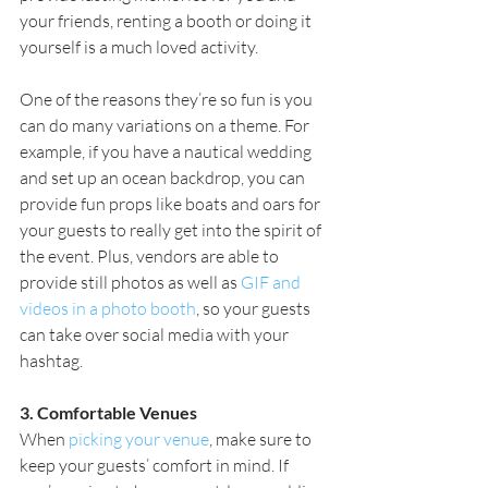
your friends, renting a booth or doing it 
yourself is a much loved activity.
One of the reasons they’re so fun is you 
can do many variations on a theme. For 
example, if you have a nautical wedding 
and set up an ocean backdrop, you can 
provide fun props like boats and oars for 
your guests to really get into the spirit of 
the event. Plus, vendors are able to 
provide still photos as well as 
GIF and 
videos in a photo booth
, so your guests 
can take over social media with your 
hashtag.
3. Comfortable Venues
When 
picking your venue
, make sure to 
keep your guests’ comfort in mind. If 