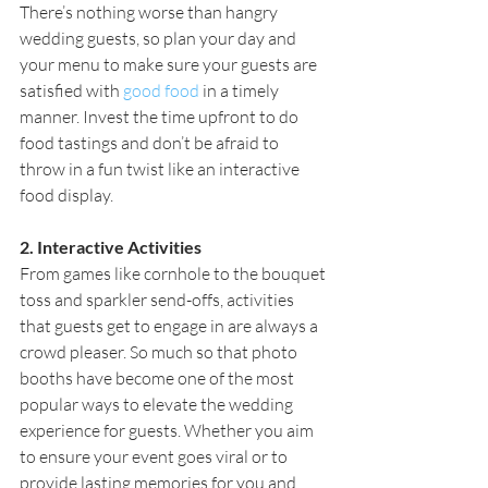
There’s nothing worse than hangry 
wedding guests, so plan your day and 
your menu to make sure your guests are 
satisfied with
good food
 in a timely 
manner. Invest the time upfront to do 
food tastings and don’t be afraid to 
throw in a fun twist like an interactive 
food display.
2. Interactive Activities
From games like cornhole to the bouquet 
toss and sparkler send-offs, activities 
that guests get to engage in are always a 
crowd pleaser. So much so that photo 
booths have become one of the most 
popular ways to elevate the wedding 
experience for guests. Whether you aim 
to ensure your event goes viral or to 
provide lasting memories for you and 