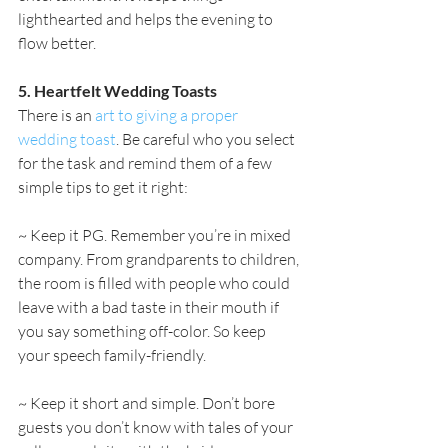
lighthearted and helps the evening to 
flow better.
5. Heartfelt Wedding Toasts
There is an 
art to giving a proper 
wedding toast
. Be careful who you select 
for the task and remind them of a few 
simple tips to get it right:
~ Keep it PG. Remember you’re in mixed 
company. From grandparents to children, 
the room is filled with people who could 
leave with a bad taste in their mouth if 
you say something off-color. So keep 
your speech family-friendly.
~ Keep it short and simple. Don’t bore 
guests you don’t know with tales of your 