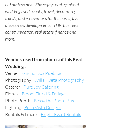
HR professional. She enjoys writing about 
weddings and events, travel, decorating 
trends, and innovations for the home, but 
also covers developments in HR, business 
communication, real estate, finance and 
more.
Vendors used from photos of this Real 
Wedding :
Venue | 
Rancho Dos Pueblos
Photography | 
Willa Kveta Photography
Caterer | 
Pure Joy Catering
Florals | 
Bloom Floral & Foliage
Photo Booth | 
Bessy the Photo Bus
Lighting | 
Bella Vista Designs
Rentals & Linens | 
Bright Event Rentals