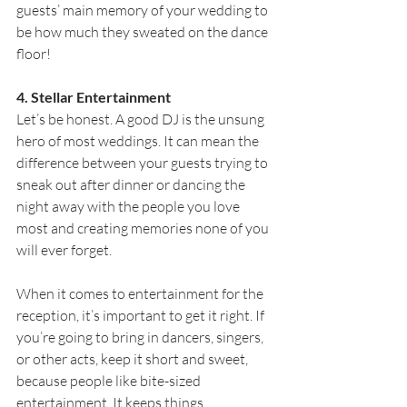
guests’ main memory of your wedding to 
be how much they sweated on the dance 
floor!
4. Stellar Entertainment
Let’s be honest. A good DJ is the unsung 
hero of most weddings. It can mean the 
difference between your guests trying to 
sneak out after dinner or dancing the 
night away with the people you love 
most and creating memories none of you 
will ever forget.
When it comes to entertainment for the 
reception, it’s important to get it right. If 
you’re going to bring in dancers, singers, 
or other acts, keep it short and sweet, 
because people like bite-sized 
entertainment. It keeps things 