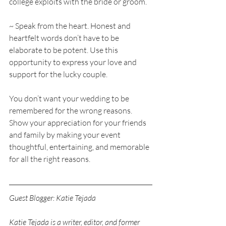
college exploits with the bride or groom. 
~ Speak from the heart. Honest and 
heartfelt words don’t have to be 
elaborate to be potent. Use this 
opportunity to express your love and 
support for the lucky couple. 
You don’t want your wedding to be 
remembered for the wrong reasons. 
Show your appreciation for your friends 
and family by making your event 
thoughtful, entertaining, and memorable 
for all the right reasons.
Guest Blogger: Katie Tejada
Katie Tejada is a writer, editor, and former 