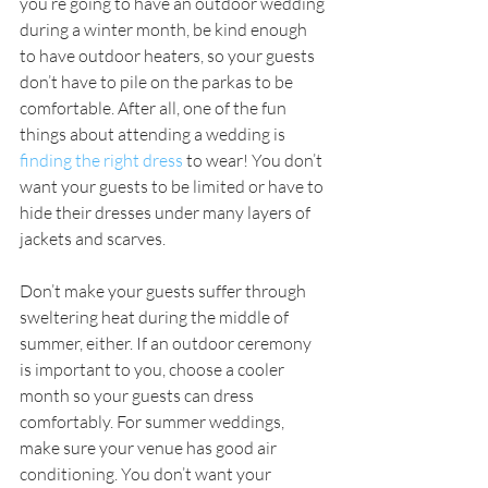
you’re going to have an outdoor wedding 
during a winter month, be kind enough 
to have outdoor heaters, so your guests 
don’t have to pile on the parkas to be 
comfortable. After all, one of the fun 
things about attending a wedding is 
finding the right dress
 to wear! You don’t 
want your guests to be limited or have to 
hide their dresses under many layers of 
jackets and scarves.
Don’t make your guests suffer through 
sweltering heat during the middle of 
summer, either. If an outdoor ceremony 
is important to you, choose a cooler 
month so your guests can dress 
comfortably. For summer weddings, 
make sure your venue has good air 
conditioning. You don’t want your 