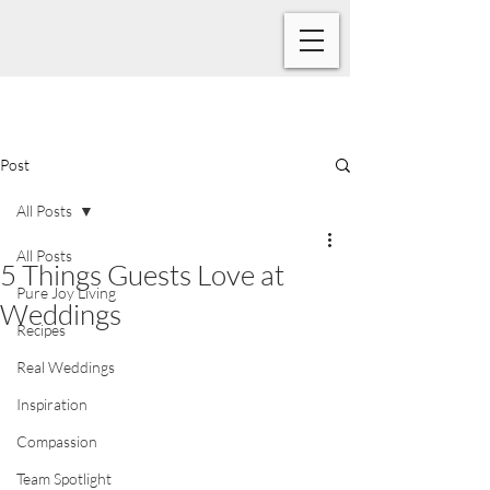
Post
All Posts
All Posts
5 Things Guests Love at
Pure Joy Living
Weddings
Recipes
Real Weddings
Inspiration
Compassion
Team Spotlight