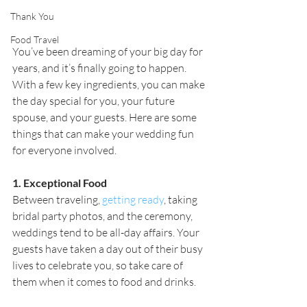
Thank You
Food Travel
You’ve been dreaming of your big day for 
years, and it’s finally going to happen. 
With a few key ingredients, you can make 
the day special for you, your future 
spouse, and your guests. Here are some 
things that can make your wedding fun 
for everyone involved.
1. Exceptional Food
Between traveling, 
getting ready
, taking 
bridal party photos, and the ceremony, 
weddings tend to be all-day affairs. Your 
guests have taken a day out of their busy 
lives to celebrate you, so take care of 
them when it comes to food and drinks.