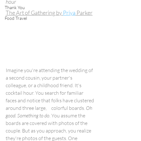
hour
Thank You
The Art of Gathering by 
Priya
 Parker
Food Travel
Imagine you're attending the wedding of 
a second cousin, your partner's 
colleague, or a childhood friend. It's 
cocktail hour. You search for familiar 
faces and notice that folks have clustered 
around three large,     colorful boards. 
Oh 
good. Something to do
. You assume the 
boards are covered with photos of the 
couple. But as you approach, you realize 
they're photos of the guests. One 