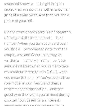
snapshot shows a     little girl in a pink 
jacket kissing a dog. In another, a woman 
grins at a swim meet. And then you see a 
photo of yourself.
On the front of each card is a photograph 
of the guest, their name, and a     table 
number. When you turn your card over, 
you find a     personalized note from the 
couple, Jess and Greer. In it, they've 
written a     memory ("I remember your 
genuine interest when you came to take 
my amateur intern tour in D.C.!"), what 
you mean to them     ("You've been a true 
role model in our lives"), and then, a     
recommended connection – another 
guest who they want you to meet during 
cocktail hour, based on an interest, 
experience, or personality trait ("Kyle 