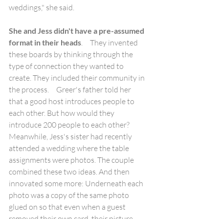
weddings," she said. 
She and Jess didn't have a pre-assumed 
format in their heads
.     They invented 
these boards by thinking through the 
type of connection they wanted to 
create. They included their community in 
the process.     Greer's father told her 
that a good host introduces people to 
each other. But how would they 
introduce 200 people to each other? 
Meanwhile, Jess's sister had recently 
attended a wedding where the table 
assignments were photos. The couple 
combined these two ideas. And then 
innovated some more: Underneath each 
photo was a copy of the same photo 
glued on so that even when a guest 
removed their own card, their picture 