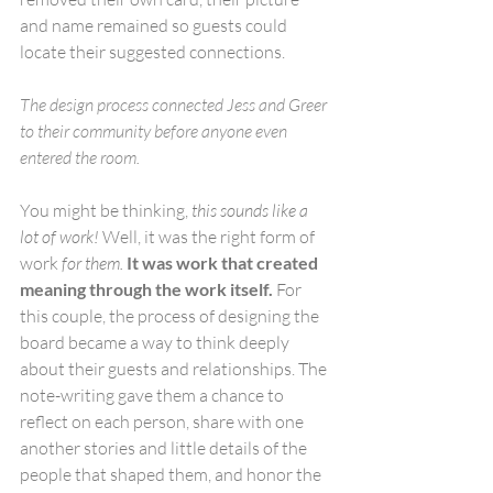
and name remained so guests could 
locate their suggested connections.
The design process connected Jess and Greer 
to their community before anyone even 
entered the room. 
You might be thinking, 
this sounds like a 
lot of work!
 Well, it was the right form of 
work 
for them. 
It was work that created 
meaning through the work itself. 
For 
this couple, the process of designing the 
board became a way to think deeply 
about their guests and relationships. The 
note-writing gave them a chance to 
reflect on each person, share with one 
another stories and little details of the 
people that shaped them, and honor the 