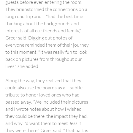
guests before even entering the room. 
They brainstormed the connections on a 
long road trip and     "had the best time 
thinking about the backgrounds and 
interests of all our friends and family," 
Greer said. Digging out photos of 
everyone reminded them of their journey 
to this moment. "It was really fun to look 
back on pictures from throughout our 
lives," she added.
Along the way, they realized that they 
could also use the boards as a     subtle 
tribute to honor loved ones who had 
passed away. "We included their pictures 
and I wrote notes about how I wished 
they could be there, the impact they had, 
and why I'd want them to meet Jess if 
they were there," Greer said. "That part is 