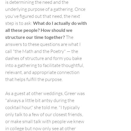
is determining the need and the 
underlying purpose of a gathering. Once 
you've figured out that need, the next 
step is to ask: 
What do I actually do with 
all these people? How should we 
structure our time together? 
The 
answers to these questions are what I 
call "the Math and the Poetry" — the 
dashes of structure and form you bake 
into a gathering to facilitate thoughtful,     
relevant, and appropriate connection 
that helps fulfill the purpose.
As a guest at other weddings, Greer was 
"always a little bit antsy during the 
cocktail hour," she told me. "I typically 
only talk to a few of our closest friends, 
or make small talk with people we knew 
in college but now only see at other 