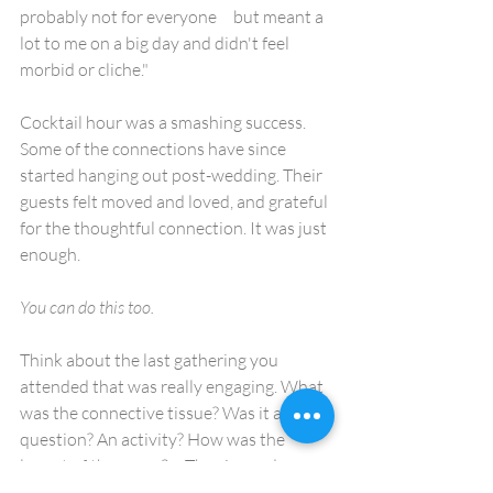
probably not for everyone     but meant a 
lot to me on a big day and didn't feel 
morbid or cliche."
Cocktail hour was a smashing success. 
Some of the connections have since 
started hanging out post-wedding. Their 
guests felt moved and loved, and grateful 
for the thoughtful connection. It was just 
enough.
You can do this too. 
Think about the last gathering you 
attended that was really engaging. What 
was the connective tissue? Was it a 
question? An activity? How was the 
layout of the space?     The size and 
density of the group? Did they ditch the 