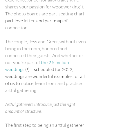
shares your passion for woodworking"). 
The photo boards are part-seating chart,
part love
 letter, 
and part map
 of 
connection.
The couple, Jess and Greer, without even 
being in the room, honored and 
connected their guests. And whether or 
not you're part of 
the 2.5 million 
weddings
 (!)     scheduled for 2022, 
weddings are wonderful examples for all 
of us to 
notice, learn from, and practice 
artful gathering. 
Artful gatherers introduce just the right 
amount of structure.
The first step to being an artful gatherer 