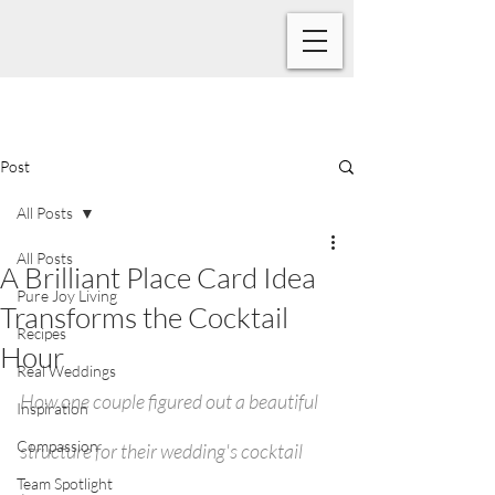
Post
All Posts
All Posts
A Brilliant Place Card Idea
Pure Joy Living
Transforms the Cocktail
Recipes
Hour
Real Weddings
How one couple figured out a beautiful 
Inspiration
Compassion
structure for their wedding's cocktail 
Team Spotlight