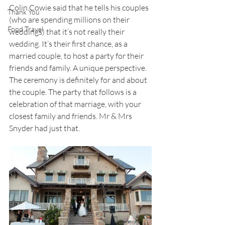
Colin Cowie said that he tells his couples 
Thank You
(who are spending millions on their 
Food Travel
weddings) that it’s not really their 
wedding. It’s their first chance, as a 
married couple, to host a party for their 
friends and family. A unique perspective. 
The ceremony is definitely for and about 
the couple. The party that follows is a 
celebration of that marriage, with your 
closest family and friends. Mr & Mrs 
Snyder had just that.