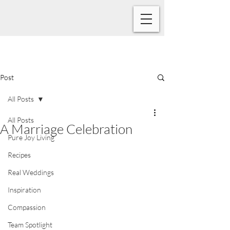
Post
All Posts
All Posts
A Marriage Celebration
Pure Joy Living
Recipes
Real Weddings
Inspiration
Compassion
Team Spotlight