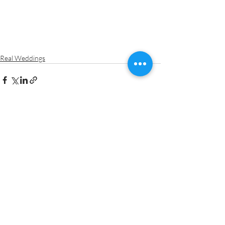
Real Weddings
Recent Posts
See All