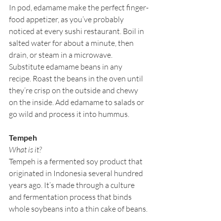
In pod, edamame make the perfect finger-
food appetizer, as you’ve probably 
noticed at every sushi restaurant. Boil in 
salted water for about a minute, then 
drain, or steam in a microwave. 
Substitute edamame beans in any 
recipe. Roast the beans in the oven until 
they’re crisp on the outside and chewy 
on the inside. Add edamame to salads or 
go wild and process it into hummus.
Tempeh
What is it?
Tempeh is a fermented soy product that 
originated in Indonesia several hundred 
years ago. It’s made through a culture 
and fermentation process that binds 
whole soybeans into a thin cake of beans. 