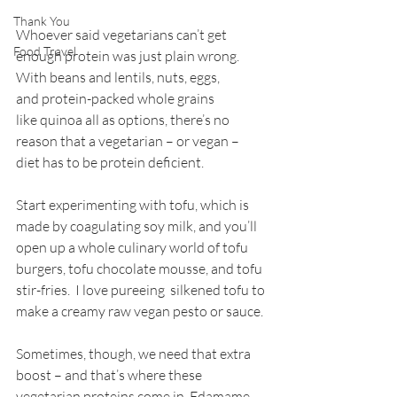
Thank You
Whoever said vegetarians can’t get 
Food Travel
enough protein was just plain wrong. 
With beans and lentils, nuts, eggs, 
and protein-packed whole grains 
like quinoa all as options, there’s no 
reason that a vegetarian – or vegan – 
diet has to be protein deficient.
Start experimenting with tofu, which is 
made by coagulating soy milk, and you’ll 
open up a whole culinary world of tofu 
burgers, tofu chocolate mousse, and tofu 
stir-fries.  I love pureeing  silkened tofu to 
make a creamy raw vegan pesto or sauce. 
Sometimes, though, we need that extra 
boost – and that’s where these 
vegetarian proteins come in. Edamame, 