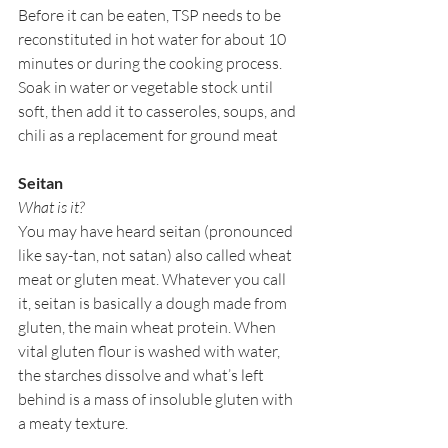
Before it can be eaten, TSP needs to be 
reconstituted in hot water for about 10 
minutes or during the cooking process. 
Soak in water or vegetable stock until 
soft, then add it to casseroles, soups, and 
chili as a replacement for ground meat
Seitan
What is it?
You may have heard seitan (pronounced 
like say-tan, not satan) also called wheat 
meat or gluten meat. Whatever you call 
it, seitan is basically a dough made from 
gluten, the main wheat protein. When 
vital gluten flour is washed with water, 
the starches dissolve and what’s left 
behind is a mass of insoluble gluten with 
a meaty texture. 