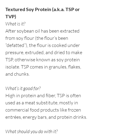
Textured Soy Protein (a.k.a. TSP or 
TVP)
What is it?
After soybean oil has been extracted 
from soy flour (the flour’s been 
“defatted”), the flour is cooked under 
pressure, extruded, and dried to make 
TSP, otherwise known as soy protein 
isolate. TSP comes in granules, flakes, 
and chunks. 
What’s it good for?
High in protein and fiber, TSP is often 
used as a meat substitute, mostly in 
commercial food products like frozen 
entrées, energy bars, and protein drinks. 
What should you do with it?