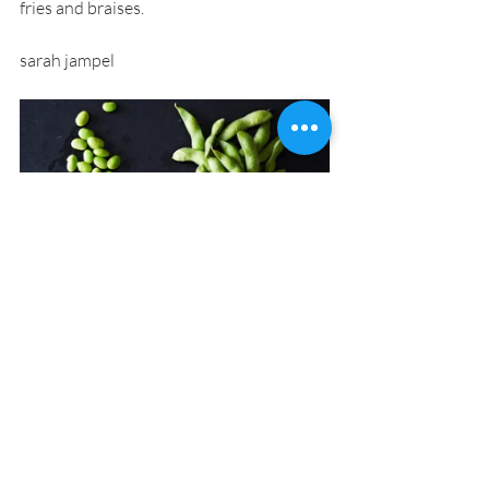
fries and braises.
sarah jampel