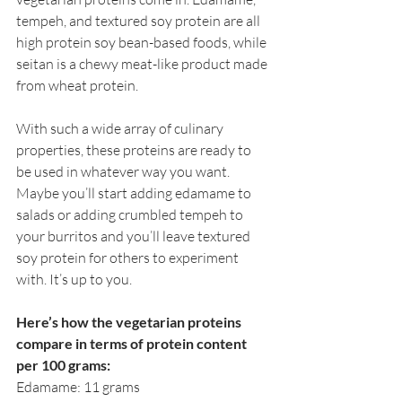
tempeh, and textured soy protein are all 
high protein soy bean-based foods, while 
seitan is a chewy meat-like product made 
from wheat protein.
With such a wide array of culinary 
properties, these proteins are ready to 
be used in whatever way you want. 
Maybe you’ll start adding edamame to 
salads or adding crumbled tempeh to 
your burritos and you’ll leave textured 
soy protein for others to experiment 
with. It’s up to you. 
Here’s how the vegetarian proteins 
compare in terms of protein content 
per 100 grams:
Edamame: 11 grams