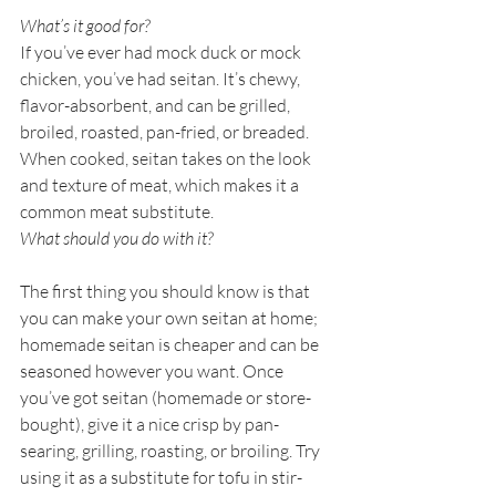
What’s it good for?
If you’ve ever had mock duck or mock 
chicken, you’ve had seitan. It’s chewy, 
flavor-absorbent, and can be grilled, 
broiled, roasted, pan-fried, or breaded. 
When cooked, seitan takes on the look 
and texture of meat, which makes it a 
common meat substitute. 
What should you do with it?
The first thing you should know is that 
you can make your own seitan at home; 
homemade seitan is cheaper and can be 
seasoned however you want. Once 
you’ve got seitan (homemade or store-
bought), give it a nice crisp by pan-
searing, grilling, roasting, or broiling. Try 
using it as a substitute for tofu in stir-