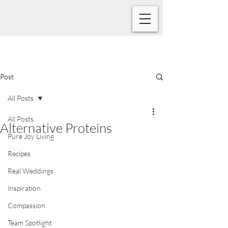
Post
All Posts
All Posts
Alternative Proteins
Pure Joy Living
Recipes
Real Weddings
Inspiration
Compassion
Team Spotlight