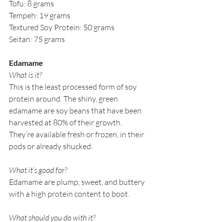
Tofu: 8 grams
Tempeh: 19 grams
Textured Soy Protein: 50 grams
Seitan: 75 grams
Edamame
What is it?
This is the least processed form of soy 
protein around. The shiny, green 
edamame are soy beans that have been 
harvested at 80% of their growth. 
They’re available fresh or frozen, in their 
pods or already shucked. 
What it’s good for?
Edamame are plump, sweet, and buttery 
with a high protein content to boot. 
What should you do with it?