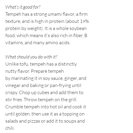
What’s it good for?
Tempeh has a strong umami flavor, a firm 
texture, and is high in protein (about 19% 
protein by weight). It is a whole soybean 
food, which means it’s also rich in fiber, B 
vitamins, and many amino acids. 
What should you do with it?
Unlike tofu, tempeh has a distinctly 
nutty flavor. Prepare tempeh 
by marinating it in soy sauce, ginger, and 
vinegar and baking or pan-frying until 
crispy. Chop up cubes and add them to 
stir fries. Throw tempeh on the grill. 
Crumble tempeh into hot oil and cook it 
until golden, then use it as a topping on 
salads and pizzas or add it to soups and 
chili.  