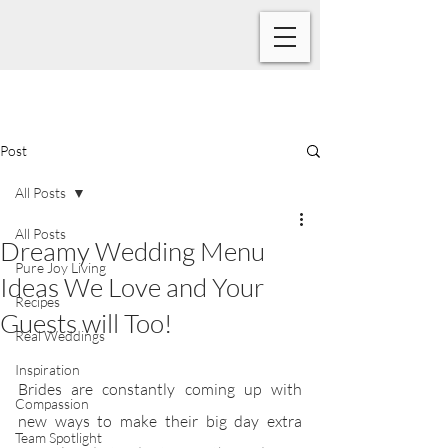
Post
All Posts
All Posts
Dreamy Wedding Menu
Pure Joy Living
Ideas We Love and Your
Recipes
Guests will Too!
Real Weddings
Inspiration
Brides are constantly coming up with 
Compassion
new ways to make their big day extra 
Team Spotlight