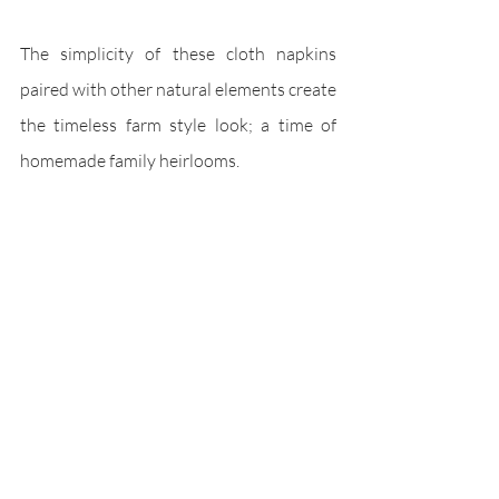
The simplicity of these cloth napkins 
paired with other natural elements create 
the timeless farm style look; a time of 
homemade family heirlooms. 