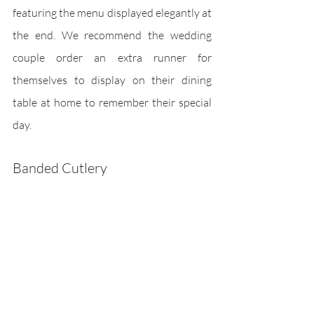
featuring the menu displayed elegantly at 
the end. We recommend the wedding 
couple order an extra runner for 
themselves to display on their dining 
table at home to remember their special 
day. 
Banded Cutlery