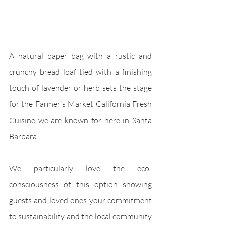
A natural paper bag with a rustic and 
crunchy bread loaf tied with a finishing 
touch of lavender or herb sets the stage 
for the Farmer's Market California Fresh 
Cuisine we are known for here in Santa 
Barbara. 
We particularly love the eco-
consciousness of this option showing 
guests and loved ones your commitment 
to sustainability and the local community 