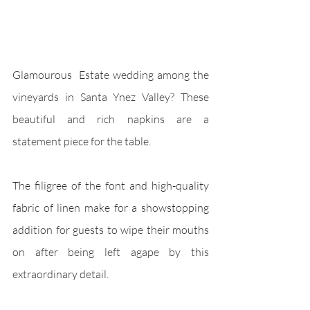
Glamourous  Estate wedding among the 
vineyards in Santa Ynez Valley? These 
beautiful and rich napkins are a 
statement piece for the table. 
The filigree of the font and high-quality 
fabric of linen make for a showstopping 
addition for guests to wipe their mouths 
on after being left agape by this 
extraordinary detail. 