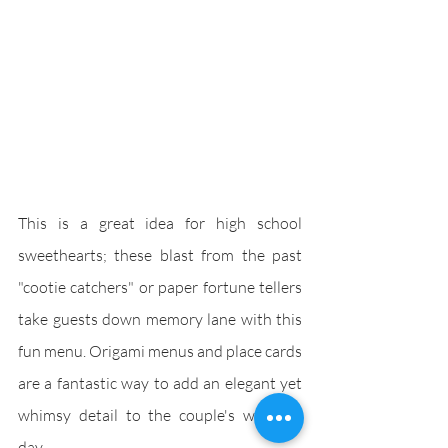
This is a great idea for high school 
sweethearts; these blast from the past 
"cootie catchers" or paper fortune tellers 
take guests down memory lane with this 
fun menu. Origami menus and place cards 
are a fantastic way to add an elegant yet 
whimsy detail to the couple's wedding 
day.