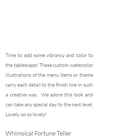
Time to add some vibrancy and color to 
the tablescape! These custom watercolor 
illustrations of the menu items or theme 
carry each detail to the finish line in such 
a creative way.  We adore this look and 
can take any special day to the next level. 
Lovely, so so lovely!
Whimsical Fortune Teller