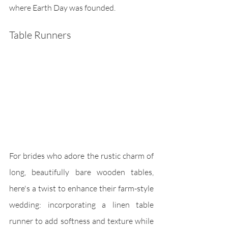
where Earth Day was founded.
Table Runners
For brides who adore the rustic charm of 
long, beautifully bare wooden tables, 
here's a twist to enhance their farm-style 
wedding: incorporating a linen table 
runner to add softness and texture while 