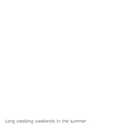
Long wedding weekends in the summer 