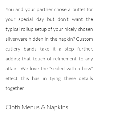
You and your partner chose a buffet for 
your special day but don't want the 
typical rollup setup of your nicely chosen 
silverware hidden in the napkin? Custom 
cutlery bands take it a step further, 
adding that touch of refinement to any 
affair.  We love the "sealed with a bow" 
effect this has in tying these details 
together.
Cloth Menus & Napkins