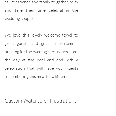
call for friends and family to gather, relax 
and take their time celebrating the 
wedding couple.
We love this lovely welcome towel to 
greet guests and get the excitement 
building for the evening's festivities. Start 
the day at the pool and end with a 
celebration that will have your guests 
remembering this meal for a lifetime.
Custom Watercolor Illustrations