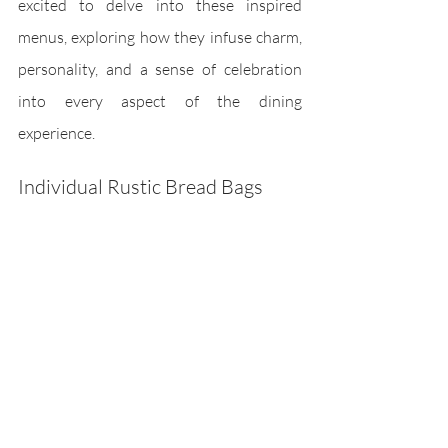
excited to delve into these inspired 
menus, exploring how they infuse charm, 
personality, and a sense of celebration 
into every aspect of the dining 
experience.
Individual Rustic Bread Bags