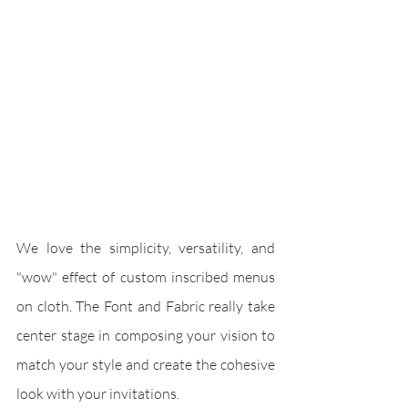
We love the simplicity, versatility, and 
"wow" effect of custom inscribed menus 
on cloth. The Font and Fabric really take 
center stage in composing your vision to 
match your style and create the cohesive 
look with your invitations.