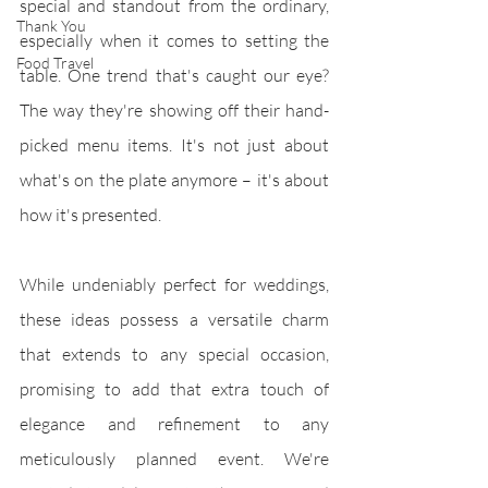
special and standout from the ordinary, 
Thank You
especially when it comes to setting the 
Food Travel
table. One trend that's caught our eye? 
The way they're showing off their hand-
picked menu items. It's not just about 
what's on the plate anymore – it's about 
how it's presented.
While undeniably perfect for weddings, 
these ideas possess a versatile charm 
that extends to any special occasion, 
promising to add that extra touch of 
elegance and refinement to any 
meticulously planned event. We're 