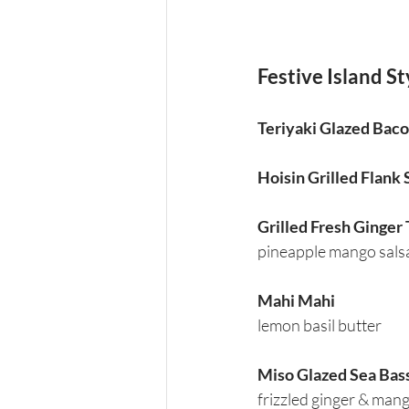
Festive Island Sty
Teriyaki Glazed Bac
Hoisin Grilled Flank
Grilled Fresh Ginger
pineapple mango sals
Mahi Mahi
lemon basil butter
Miso Glazed Sea Bas
frizzled ginger & man