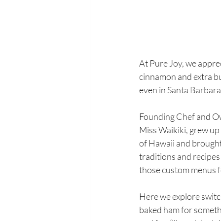
At Pure Joy, we apprec
cinnamon and extra butt
even in Santa Barbara!)
Founding Chef and Ow
Miss Waikiki, grew up 
of Hawaii and brought
traditions and recipes 
those custom menus for
Here we explore switc
baked ham for somethi