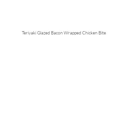
Teriyaki Glazed Bacon Wrapped Chicken Bite