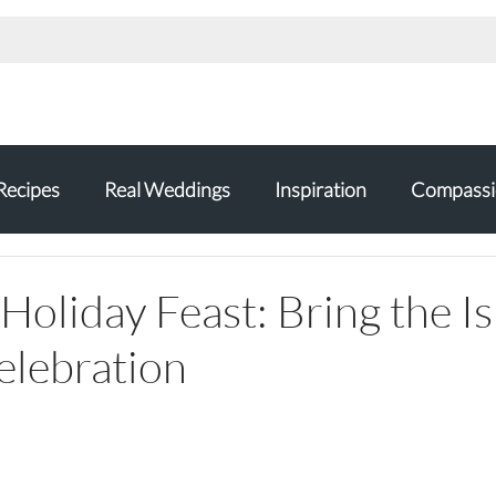
Recipes
Real Weddings
Inspiration
Compassi
Holiday Feast: Bring the I
elebration