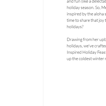
and fun (like a delecta
holiday season. So, Me
inspired by the aloha s
time to share that joy 
holidays?
Drawing from her upbr
holidays, we’ve craft
Inspired Holiday Feast
up the coldest winter 