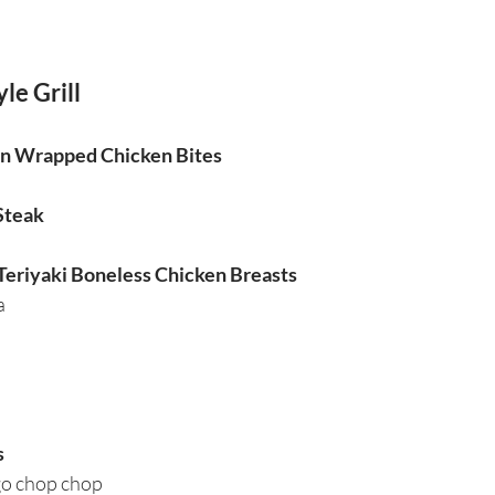
le Grill
on Wrapped Chicken Bites
 Steak
 Teriyaki Boneless Chicken Breasts
a
s
go chop chop