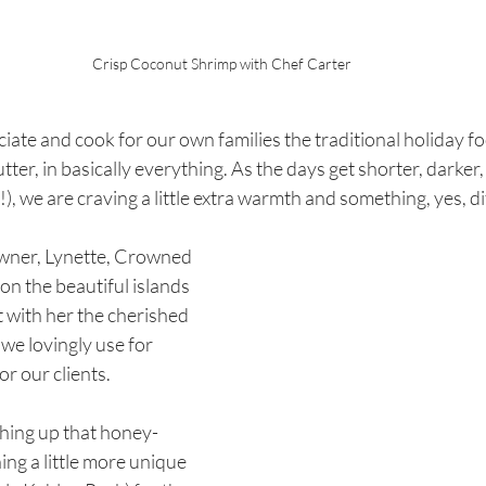
Crisp Coconut Shrimp with Chef Carter
iate and cook for our own families the traditional holiday fo
er, in basically everything. As the days get shorter, darker, 
, we are craving a little extra warmth and something, yes, dif
ner, Lynette, Crowned 
on the beautiful islands 
 with her the cherished 
we lovingly use for 
 our clients. 
hing up that honey-
ng a little more unique 