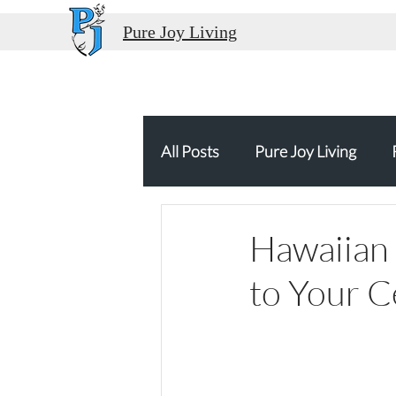
Pure Joy Living
All Posts
Pure Joy Living
Thank You
Food Travel
Hawaiian 
to Your C