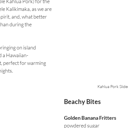
ble Kahlua Pork) for the 
le Kalikimaka, as we are 
pirit, and, what better 
than during the 
inging on island 
ed a Hawaiian-
, perfect for warming 
nights.
Kahlua Pork Slide
Beachy Bites
Golden Banana Fritters
powdered sugar