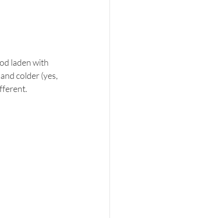
od laden with 
and colder (yes, 
ferent.  