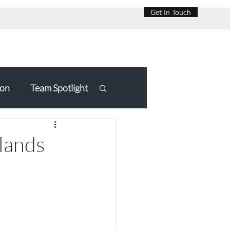
Get In Touch
on
Team Spotlight
slands