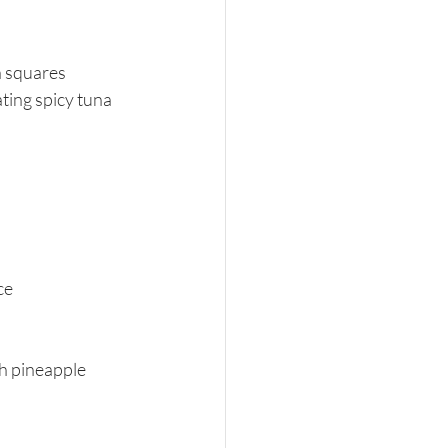
n squares
ting spicy tuna 
ce
h pineapple 