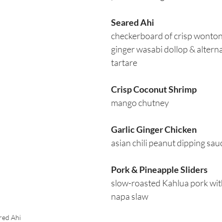
Seared Ahi
checkerboard of crisp wonto
ginger wasabi dollop & alterna
tartare 
Crisp Coconut Shrimp
mango chutney
Garlic Ginger Chicken
asian chili peanut dipping sau
Pork & Pineapple Sliders
slow-roasted Kahlua pork wit
napa slaw
red Ahi