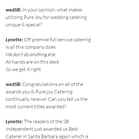
wedSB:
 In your opinion, what makes 
utilizing Pure Joy for wedding catering 
unique & special?
Lynette:
 Off premise full service catering 
is all this company does.
We don’t do anything else.
All hands are on this deck
So we get it right
wedSB:
 Congratulations on all of the 
awards you & Pure joy Catering 
continually receive! Can you tell us the 
most current titles awarded?
Lynette
:
 The readers of the SB 
Independent just awarded us Best 
Caterer in Santa Barbara again which is 