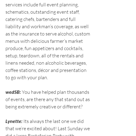
services include full event planning, 
schematics, outstanding event staff,  
catering chefs, bartenders and full 
liability and workman’s coverage, as well 
as the insurance to serve alcohol, custom 
menus with delicious farmer’s market 
produce, fun appetizers and cocktails, 
setup, teardown, all of the rentals and 
linens needed, non alcoholic beverages, 
coffee stations, décor and presentation 
to go with your plan.
wedSB:
 You have helped plan thousands 
of events, are there any that stand out as 
being extremely creative or different?
Lynette:
 Its always the last one we did 
that we’re excited about! Last Sunday we 
did a large Rastafarian Party with 