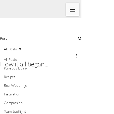
Post
All Posts
All Posts
How it all began...
Pure Joy Living
Recipes
Real Weddings
Inspiration
Compassion
Team Spotlight