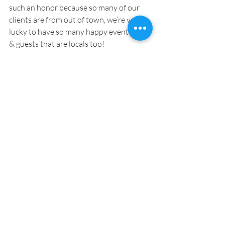
such an honor because so many of our 
clients are from out of town, we’re very 
lucky to have so many happy event hosts 
& guests that are locals too!
wedSB:
 Do you have any favorite 
wedding venues in Santa Barbara?
Lynette:
 You have to see my 
website
Santa Barbara Venues
This site is 
hosted free of cost to both the clients & 
the venues; there’s no mark up. This is my 
personal way of saying thank you to the 
visitors and venues of Santa Barbara that 
make my business here possible.
Team Spotlight