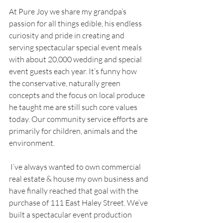
At Pure Joy we share my grandpa’s 
passion for all things edible, his endless 
curiosity and pride in creating and 
serving spectacular special event meals 
with about 20,000 wedding and special 
event guests each year. It’s funny how 
the conservative, naturally green 
concepts and the focus on local produce 
he taught me are still such core values 
today. Our community service efforts are 
primarily for children, animals and the 
environment.
 I’ve always wanted to own commercial 
real estate & house my own business and 
have finally reached that goal with the 
purchase of 111 East Haley Street. We’ve 
built a spectacular event production 