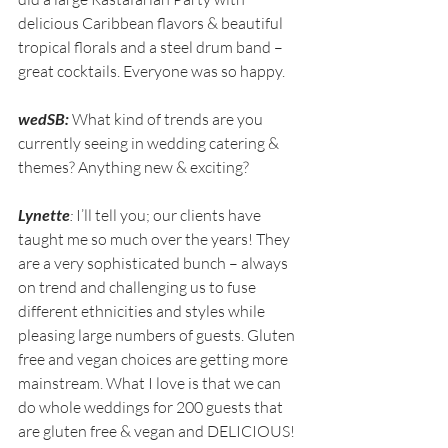
delicious Caribbean flavors & beautiful 
tropical florals and a steel drum band – 
great cocktails. Everyone was so happy.
wedSB:
 What kind of trends are you 
currently seeing in wedding catering & 
themes? Anything new & exciting?
Lynette
:
 I’ll tell you; our clients have 
taught me so much over the years! They 
are a very sophisticated bunch – always 
on trend and challenging us to fuse 
different ethnicities and styles while 
pleasing large numbers of guests. Gluten 
free and vegan choices are getting more 
mainstream. What I love is that we can 
do whole weddings for 200 guests that 
are gluten free & vegan and DELICIOUS!