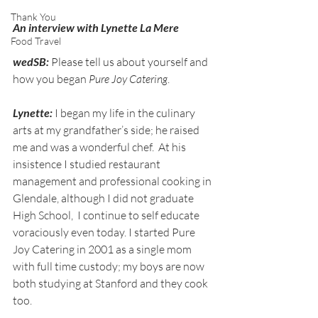
Thank You
An interview with Lynette La Mere
Food Travel
wedSB:
 Please tell us about yourself and 
how you began 
Pure Joy Catering
.
Lynette:
 I began my life in the culinary 
arts at my grandfather’s side; he raised 
me and was a wonderful chef.  At his 
insistence I studied restaurant 
management and professional cooking in 
Glendale, although I did not graduate 
High School,  I continue to self educate 
voraciously even today. I started Pure 
Joy Catering in 2001 as a single mom 
with full time custody; my boys are now 
both studying at Stanford and they cook 
too.