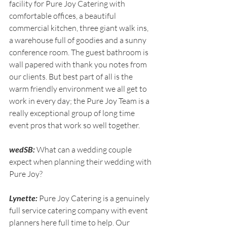
facility for Pure Joy Catering with 
comfortable offices, a beautiful 
commercial kitchen, three giant walk ins, 
a warehouse full of goodies and a sunny 
conference room. The guest bathroom is 
wall papered with thank you notes from 
our clients. But best part of all is the 
warm friendly environment we all get to 
work in every day; the Pure Joy Team is a 
really exceptional group of long time 
event pros that work so well together.
wedSB:
 What can a wedding couple 
expect when planning their wedding with 
Pure Joy?
Lynette:
 Pure Joy Catering is a genuinely 
full service catering company with event 
planners here full time to help. Our 