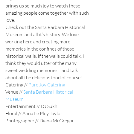
brings us so much joy to watch these 
amazing people come together with such 
love. 
Check out the Santa Barbara Historical 
Museum and all it’s history. We love 
working here and creating more 
memories in the confines of those 
historical walls. If the walls could talk, I 
think they would utter of the many 
sweet wedding memories….and talk 
about all the delicious food of course! 
Catering //
Pure Joy Catering
Venue // 
Santa Barbara Historical 
Museum
Entertainment // DJ Sukh
Floral // Anna Le Pley Taylor
Photographer // Diana McGregor