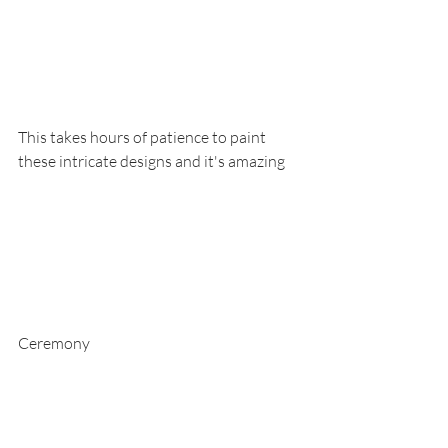
This takes hours of patience to paint 
these intricate designs and it's amazing
Ceremony