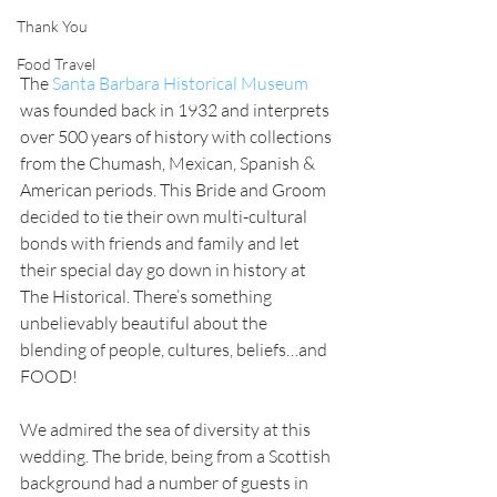
Thank You
Food Travel
The 
Santa Barbara Historical Museum
was founded back in 1932 and interprets 
over 500 years of history with collections 
from the Chumash, Mexican, Spanish & 
American periods. This Bride and Groom 
decided to tie their own multi-cultural 
bonds with friends and family and let 
their special day go down in history at 
The Historical. There’s something 
unbelievably beautiful about the 
blending of people, cultures, beliefs…and 
FOOD! 
We admired the sea of diversity at this 
wedding. The bride, being from a Scottish 
background had a number of guests in 