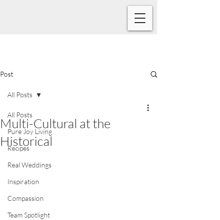
Post
All Posts
All Posts
Multi-Cultural at the
Pure Joy Living
Historical
Recipes
Real Weddings
Inspiration
Compassion
Team Spotlight