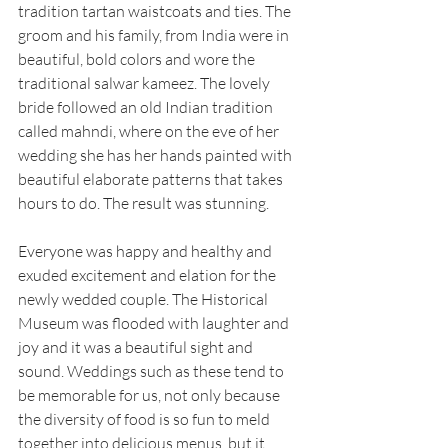
tradition tartan waistcoats and ties. The 
groom and his family, from India were in 
beautiful, bold colors and wore the 
traditional salwar kameez. The lovely 
bride followed an old Indian tradition 
called mahndi, where on the eve of her 
wedding she has her hands painted with 
beautiful elaborate patterns that takes 
hours to do. The result was stunning. 
Everyone was happy and healthy and 
exuded excitement and elation for the 
newly wedded couple. The Historical 
Museum was flooded with laughter and 
joy and it was a beautiful sight and 
sound. Weddings such as these tend to 
be memorable for us, not only because 
the diversity of food is so fun to meld 
together into delicious menus, but it 