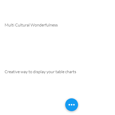
Multi Cultural Wonderfulness
Creative way to display your table charts