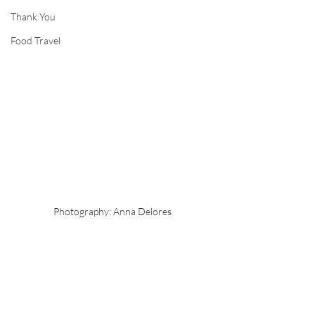
Thank You
Food Travel
Photography: Anna Delores