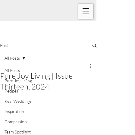
Post
All Posts
All Posts
Pure Joy Living | Issue
Pure Joy Living
Thirteen, 2024
Recipes
Real Weddings
Inspiration
Compassion
Team Spotlight