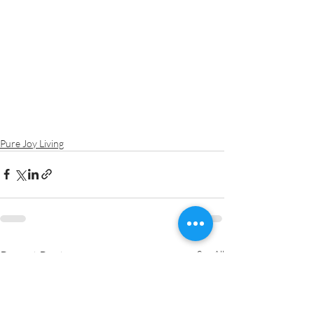
Pure Joy Living
Recent Posts
See All