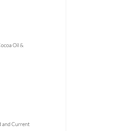
ocoa Oil & 
 and Current 