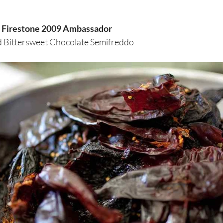
th Firestone 2009 Ambassador
 Bittersweet Chocolate Semifreddo 