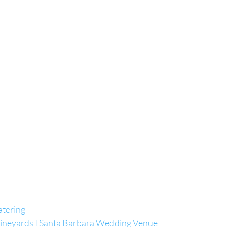
atering
Vineyards I Santa Barbara Wedding Venue