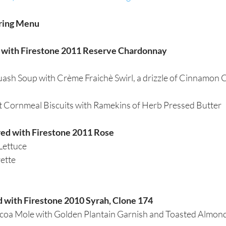
ring Menu 
d with Firestone 2011 Reserve Chardonnay
ash Soup with Crème Fraichè Swirl, a drizzle of Cinnamon C
t Cornmeal Biscuits with Ramekins of Herb Pressed Butter  
red with Firestone 2011 Rose
Lettuce
ette
d with Firestone 2010 Syrah, Clone 174
oa Mole with Golden Plantain Garnish and Toasted Almond