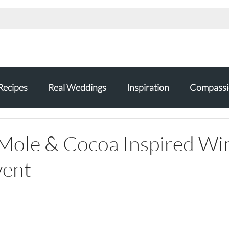
Recipes
Real Weddings
Inspiration
Compassi
Mole & Cocoa Inspired Wi
vent