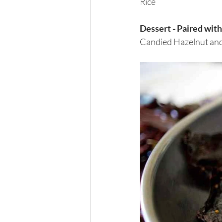
Rice
Dessert - Paired wi
Candied Hazelnut and