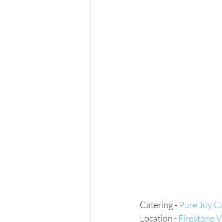
Catering - 
Pure Joy C
Location - 
Firestone 