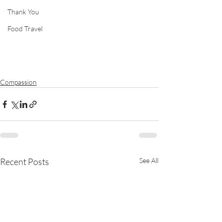
Thank You
Food Travel
Compassion
Recent Posts
See All