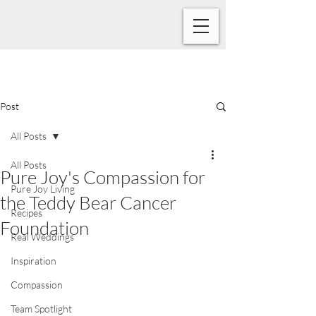
Post
All Posts
All Posts
Pure Joy's Compassion for
Pure Joy Living
the Teddy Bear Cancer
Recipes
Foundation
Real Weddings
Inspiration
Compassion
Team Spotlight