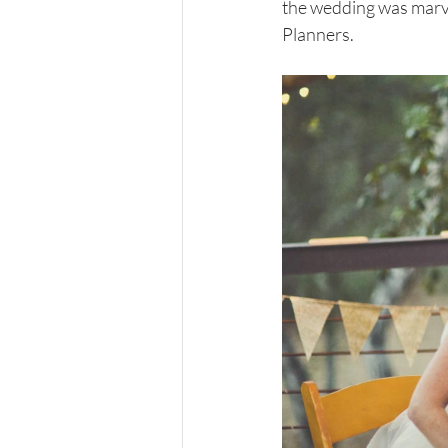
the wedding was marve
Planners.