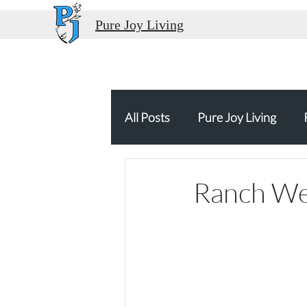
Pure Joy Living
All Posts
Pure Joy Living
Thank You
Food Travel
Ranch Wed