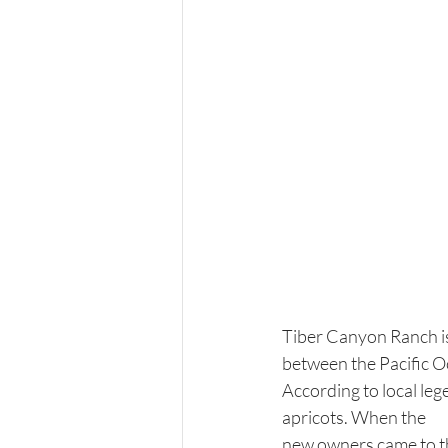
Tiber Canyon Ranch is 
between the Pacific O
According to local le
apricots. When the 
new owners came to the