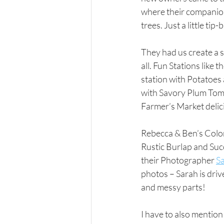
where their companions
trees. Just a little ti
They had us create a 
all. Fun Stations like
station with Potatoes
with Savory Plum Tomat
Farmer’s Market delicio
Rebecca & Ben’s Color
Rustic Burlap and Suc
their Photographer 
S
photos – Sarah is drive
and messy parts!  
I have to also mentio