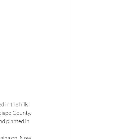
in the hills 
bispo County. 
d planted in 
nging on. Now, 