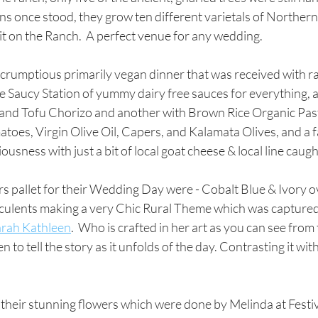
 once stood, they grow ten different varietals of Northern I
p-bit on the Ranch.  A perfect venue for any wedding.
scrumptious primarily vegan dinner that was received with r
 the Saucy Station of yummy dairy free sauces for everything,
 and Tofu Chorizo and another with Brown Rice Organic Pas
oes, Virgin Olive Oil, Capers, and Kalamata Olives, and a f
usness with just a bit of local goat cheese & local line caught
s pallet for their Wedding Day were - Cobalt Blue & Ivory ov
culents making a very Chic Rural Theme which was captured b
arah Kathleen
.  Who is crafted in her art as you can see from
n to tell the story as it unfolds of the day. Contrasting it with
n their stunning flowers which were done by Melinda at Festi