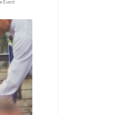
e Event 