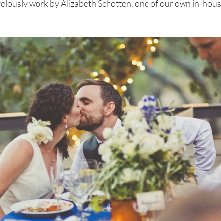
lously work by Alizabeth Schotten, one of our own in-hous