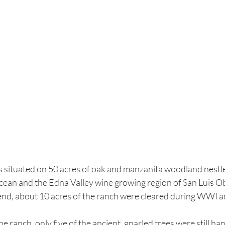
situated on 50 acres of oak and manzanita woodland nestled 
cean and the Edna Valley wine growing region of San Luis O
gend, about 10 acres of the ranch were cleared during WWI an
 ranch, only five of the ancient, gnarled trees were still ha