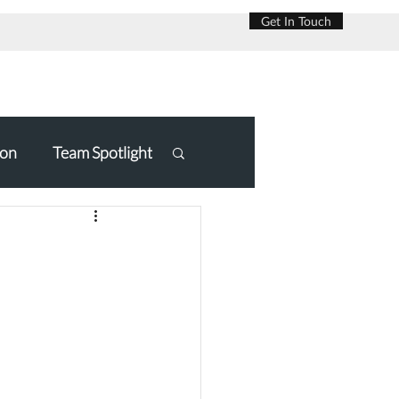
Get In Touch
on
Team Spotlight