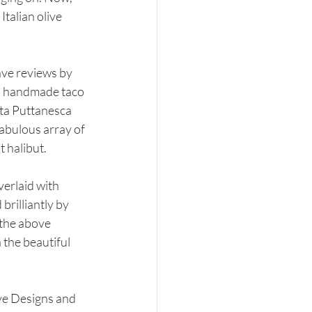
talian olive 
ave reviews by 
 a handmade taco 
ta Puttanesca 
abulous array of 
 halibut. 
erlaid with 
rilliantly by 
 the above 
 the beautiful 
ve Designs and 