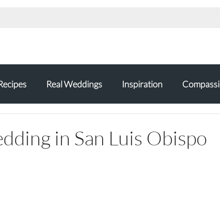
Recipes
Real Weddings
Inspiration
Compassi
ding in San Luis Obispo