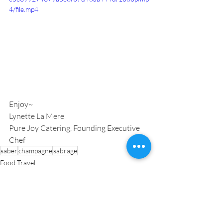
4/file.mp4
Enjoy~
Lynette La Mere
Pure Joy Catering, Founding Executive 
Chef
saber
champagne
sabrage
Food Travel
Inspiration