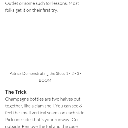
Outlet or some such for lessons. Most 
folks get it on their first try.  
Patrick Demonstrating the Steps 1 - 2 - 3 - 
BOOM!
The Trick
Champagne bottles are two halves put 
together, like a clam shell. You can see & 
feel the small vertical seams on each side. 
Pick one side, that's your runway.  Go 
outside. Remove the foil and the 
cage, 