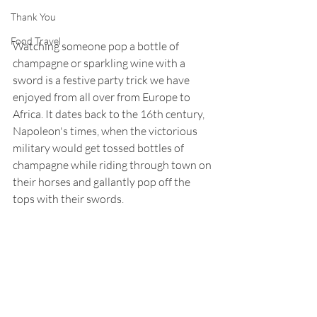
Thank You
Food Travel
Watching someone pop a bottle of 
champagne or sparkling wine with a 
sword is a festive party trick we have 
enjoyed from all over from Europe to 
Africa. It dates back to the 16th century, 
Napoleon's times, when the victorious 
military would get tossed bottles of 
champagne while riding through town on 
their horses and gallantly pop off the 
tops with their swords. 