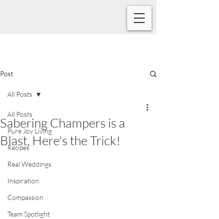
Post
All Posts
All Posts
Sabering Champers is a
Pure Joy Living
Blast, Here's the Trick!
Recipes
Real Weddings
Inspiration
Compassion
Team Spotlight