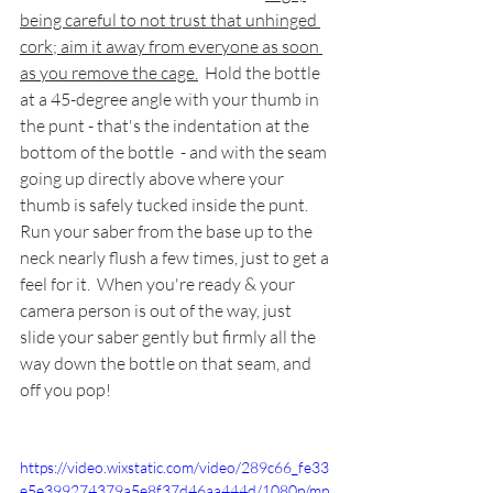
being careful to not trust that unhinged 
cork; aim it away from everyone as soon 
as you remove the cage.
Hold the bottle 
at a 45-degree angle with your thumb in 
the punt - that's the indentation at the 
bottom of the bottle  - and with the seam 
going up directly above where your 
thumb is safely tucked inside the punt.  
Run your saber from the base up to the 
neck nearly flush a few times, just to get a 
feel for it.  When you're ready & your 
camera person is out of the way, just 
slide your saber gently but firmly all the 
way down the bottle on that seam, and 
off you pop!
https://video.wixstatic.com/video/289c66_fe33
e5e399274379a5e8f37d46aa444d/1080p/mp