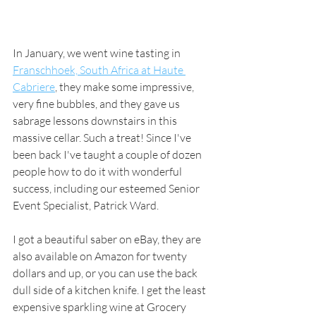
In January, we went wine tasting in 
Franschhoek, South Africa at Haute 
Cabriere
, they make some impressive, 
very fine bubbles, and they gave us 
sabrage lessons downstairs in this 
massive cellar. Such a treat! Since I've 
been back I've taught a couple of dozen 
people how to do it with wonderful 
success, including our esteemed Senior 
Event Specialist, Patrick Ward.  
I got a beautiful saber on eBay, they are 
also available on Amazon for twenty 
dollars and up, or you can use the back 
dull side of a kitchen knife. I get the least 
expensive sparkling wine at Grocery 