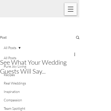
Post
All Posts
All Posts
See What Your Wedding
Pure Joy Living
Guests Will Say...
Recipes
Real Weddings
Inspiration
Compassion
Team Spotlight