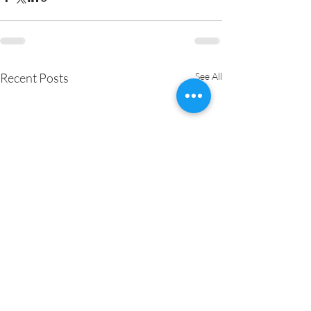
Recent Posts
See All