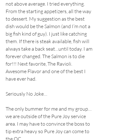
not above average. I tried everything. 
From the starting appetizers, all the way 
to dessert. My suggestion as the best 
dish would be the Salmon (and I’m not a 
big fish kind of guy). I just like catching 
them. If there is steak available, fish will 
always take a back seat…until today. I am 
forever changed. The Salmon is to die 
for!!! Next favorite, The Ravioli. 
Awesome Flavor and one of the best I 
have ever had.
Seriously No Joke…
The only bummer for me and my group…
we are outside of the Pure Joy service 
area. I may have to convince the boss to 
tip extra heavy so Pure Joy can come to 
the OC… 