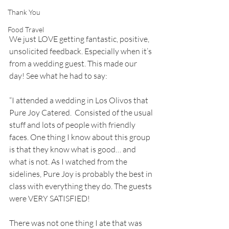
Thank You
Food Travel
We just LOVE getting fantastic, positive, 
unsolicited feedback. Especially when it’s 
from a wedding guest. This made our 
day! See what he had to say:
“I attended a wedding in Los Olivos that 
Pure Joy Catered.  Consisted of the usual 
stuff and lots of people with friendly 
faces. One thing I know about this group 
is that they know what is good… and 
what is not. As I watched from the 
sidelines, Pure Joy is probably the best in 
class with everything they do. The guests 
were VERY SATISFIED!
There was not one thing I ate that was 