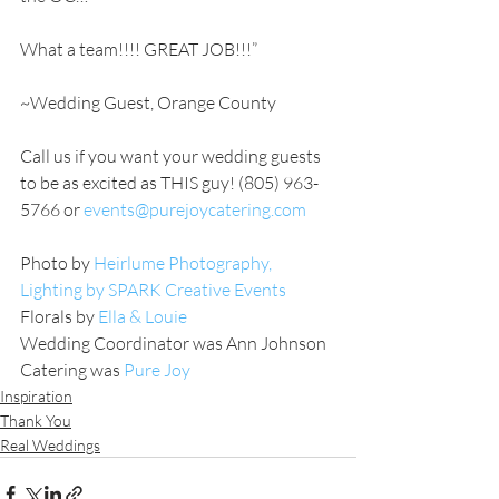
What a team!!!! GREAT JOB!!!”
~Wedding Guest, Orange County
Call us if you want your wedding guests 
to be as excited as THIS guy! (805) 963-
5766 or 
events@purejoycatering.com
Photo by 
Heirlume Photography,
Lighting by SPARK Creative Events
Florals by
Ella & Louie
Wedding Coordinator was Ann Johnson
Catering was 
Pure Joy
Inspiration
Thank You
Real Weddings