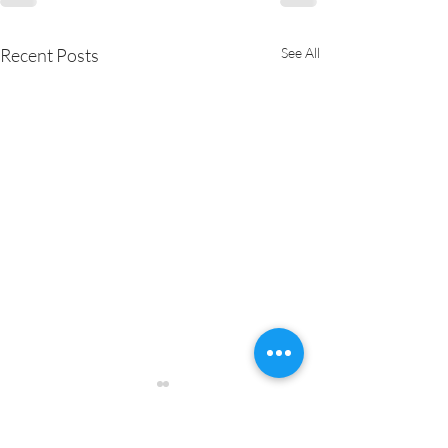
Recent Posts
See All
Pure Joy Catering