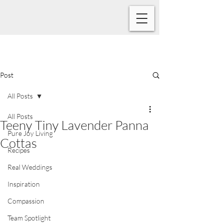
Post
All Posts
All Posts
Teeny Tiny Lavender Panna
Pure Joy Living
Cottas
Recipes
Real Weddings
Inspiration
Compassion
Team Spotlight