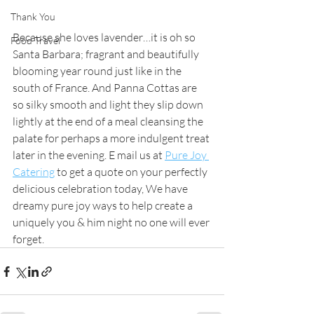
Thank You
Because she loves lavender…it is oh so 
Food Travel
Santa Barbara; fragrant and beautifully 
blooming year round just like in the 
south of France. And Panna Cottas are 
so silky smooth and light they slip down 
lightly at the end of a meal cleansing the 
palate for perhaps a more indulgent treat 
later in the evening. E mail us at 
Pure Joy 
Catering
 to get a quote on your perfectly 
delicious celebration today, We have 
dreamy pure joy ways to help create a 
uniquely you & him night no one will ever 
forget. 