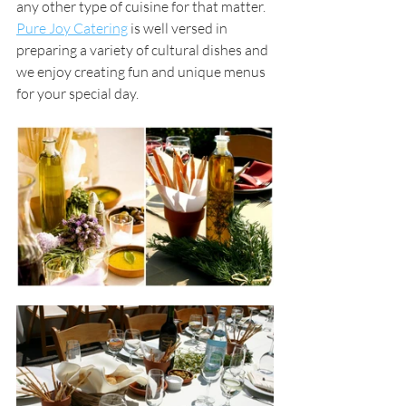
any other type of cuisine for that matter. 
Pure Joy Catering
is well versed in 
preparing a variety of cultural dishes and 
we enjoy creating fun and unique menus 
for your special day. 