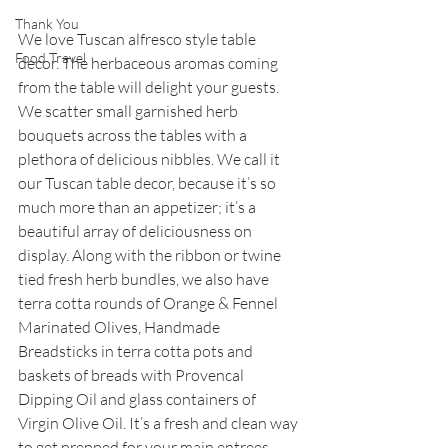
Thank You
We love Tuscan alfresco style table 
Food Travel
decor. The herbaceous aromas coming 
from the table will delight your guests. 
We scatter small garnished herb 
bouquets across the tables with a 
plethora of delicious nibbles. We call it 
our Tuscan table decor, because it’s so 
much more than an appetizer; it’s a 
beautiful array of deliciousness on 
display. Along with the ribbon or twine 
tied fresh herb bundles, we also have 
terra cotta rounds of Orange & Fennel 
Marinated Olives, Handmade 
Breadsticks in terra cotta pots and 
baskets of breads with Provencal 
Dipping Oil and glass containers of 
Virgin Olive Oil. It’s a fresh and clean way 
to get prepped for your main entrees.