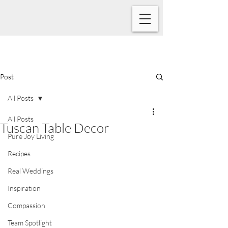
Post
All Posts
All Posts
Tuscan Table Decor
Pure Joy Living
Recipes
Real Weddings
Inspiration
Compassion
Team Spotlight