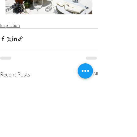
Inspiration
Recent Posts
See All