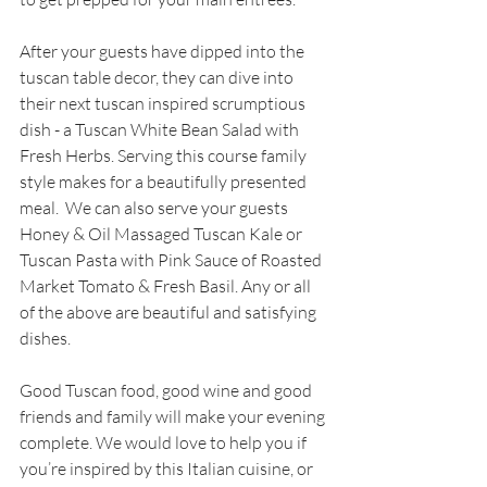
After your guests have dipped into the 
tuscan table decor, they can dive into 
their next tuscan inspired scrumptious 
dish - a Tuscan White Bean Salad with 
Fresh Herbs. Serving this course family 
style makes for a beautifully presented 
meal.  We can also serve your guests 
Honey & Oil Massaged Tuscan Kale or 
Tuscan Pasta with Pink Sauce of Roasted 
Market Tomato & Fresh Basil. Any or all 
of the above are beautiful and satisfying 
dishes. 
Good Tuscan food, good wine and good 
friends and family will make your evening 
complete. We would love to help you if 
you’re inspired by this Italian cuisine, or 