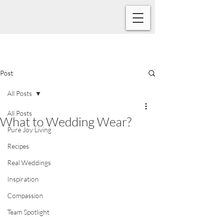
Post
All Posts
All Posts
What to Wedding Wear?
Pure Joy Living
Recipes
Real Weddings
Inspiration
Compassion
Team Spotlight