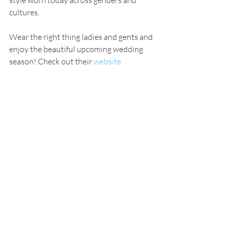
cultures.
Wear the right thing ladies and gents and 
enjoy the beautiful upcoming wedding 
season! Check out their 
website