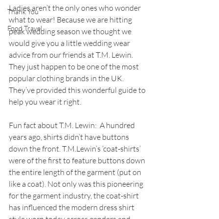
Ladies aren’t the only ones who wonder 
Thank You
what to wear! Because we are hitting 
Food Travel
peak wedding season we thought we 
would give you a little wedding wear 
advice from our friends at T.M. Lewin. 
They just happen to be one of the most 
popular clothing brands in the UK. 
They’ve provided this wonderful guide to 
help you wear it right. 
Fun fact about T.M. Lewin:  A hundred 
years ago, shirts didn’t have buttons 
down the front. T.M.Lewin’s ‘coat-shirts’ 
were of the first to feature buttons down 
the entire length of the garment (put on 
like a coat). Not only was this pioneering 
for the garment industry, the coat-shirt 
has influenced the modern dress shirt 
style worn today across genders and 