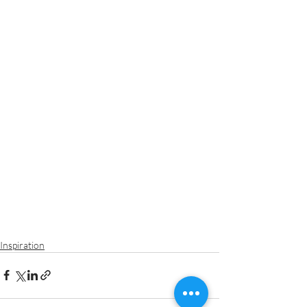
Inspiration