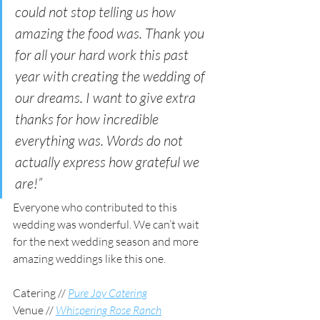
could not stop telling us how 
amazing the food was. Thank you 
for all your hard work this past 
year with creating the wedding of 
our dreams. I want to give extra 
thanks for how incredible 
everything was. Words do not 
actually express how grateful we 
are!”
Everyone who contributed to this 
wedding was wonderful. We can’t wait 
for the next wedding season and more 
amazing weddings like this one. 
Catering //
Pure Joy Catering
Venue // 
Whispering Rose Ranch