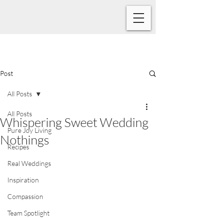
Post
All Posts
All Posts
Whispering Sweet Wedding
Pure Joy Living
Nothings
Recipes
Real Weddings
Inspiration
Compassion
Team Spotlight