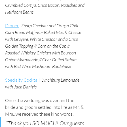
Crumbled Cortija, Crisp Bacon, Radishes and 
Heirloom Beans 
Dinner
Sharp Cheddar and Ortega Chili 
Corn Bread Muffins // Baked Mac & Cheese 
with Gruyere, White Cheddar and a Crisp 
Golden Topping // Corn on the Cob // 
Roasted Whiskey Chicken with Bourbon 
Onion Marmalade // Char Grilled Sirloin 
with Red Wine Mushroom Bordelaise
Specialty Cocktail
Lynchburg Lemonade 
with Jack Daniels
Once the wedding was over and the 
bride and groom settled into life as Mr. & 
Mrs., we received these kind words:
“Thank you SO MUCH! Our guests 