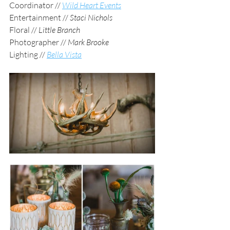
Coordinator // 
Wild Heart Events
Entertainment // 
Staci Nichols
Floral // 
Little Branch
Photographer // 
Mark Brooke
Lighting // 
Bella Vista