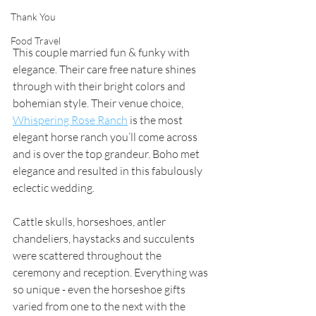
Thank You
Food Travel
This couple married fun & funky with 
elegance. Their care free nature shines 
through with their bright colors and 
bohemian style. Their venue choice,
Whispering Rose Ranch
 is the most 
elegant horse ranch you’ll come across 
and is over the top grandeur. Boho met 
elegance and resulted in this fabulously 
eclectic wedding. 
Cattle skulls, horseshoes, antler 
chandeliers, haystacks and succulents 
were scattered throughout the 
ceremony and reception. Everything was 
so unique - even the horseshoe gifts 
varied from one to the next with the 