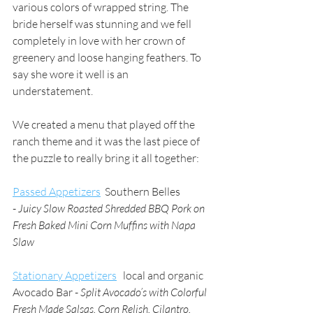
various colors of wrapped string. The 
bride herself was stunning and we fell 
completely in love with her crown of 
greenery and loose hanging feathers. To 
say she wore it well is an 
understatement. 
We created a menu that played off the 
ranch theme and it was the last piece of 
the puzzle to really bring it all together:
Passed Appetizers
  Southern Belles 
- 
Juicy Slow Roasted Shredded BBQ Pork on 
Fresh Baked Mini Corn Muffins with Napa 
Slaw
Stationary Appetizers
   local and organic 
Avocado Bar - 
Split Avocado’s with Colorful 
Fresh Made Salsas, Corn Relish, Cilantro, 