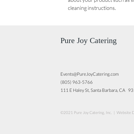
cleaning instructions.
Pure Joy Catering
Events@PureJoyCatering.com
(805) 963-5766
111 E Haley St, Santa Barbara, CA 9
©2021 Pure Joy Catering, Inc. | Website 