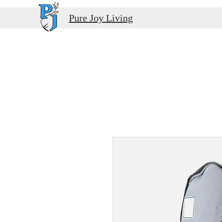
Pure Joy Living