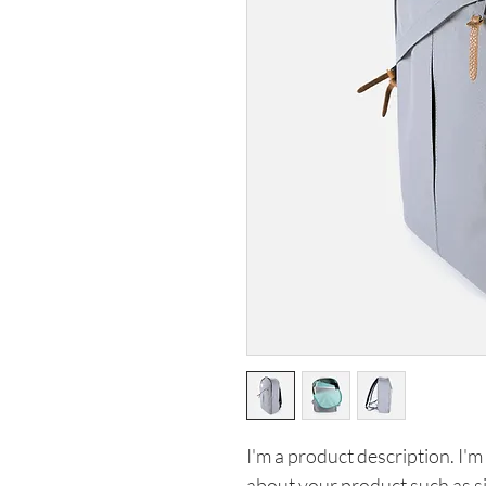
I'm a product description. I'm
about your product such as siz