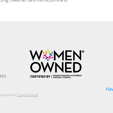
3101
New
Designed by
Cougar Oswald