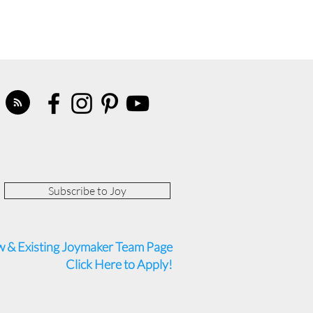
Subscribe to Joy
 & Existing Joymaker Team Page
Click Here to Apply!