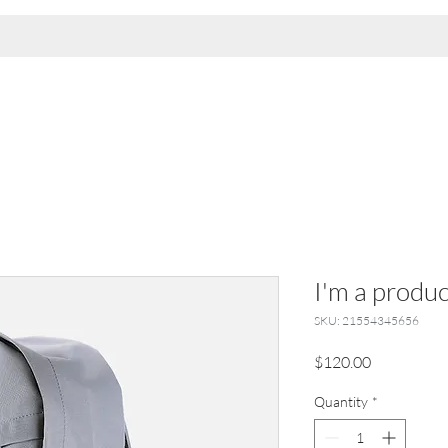
I'm a produc
SKU: 21554345656
Price
$120.00
Quantity
*