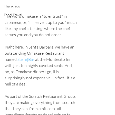
Thank You
Food Travel
The word omakase is "to entrust" in 
Japanese, or, "I'll leave it up to you", much 
like any chef's tasting; where the chef 
serves you and you do not order. 
Right here, in Santa Barbara, we have an 
outstanding Omakase Restaurant 
named 
Sushi|Bar
 at the Montecito Inn 
with just ten highly coveted seats. And, 
no, as Omakase dinners go, it is 
surprisingly not expensive - in fact - it's a 
hell of a deal. 
As part of the Scratch Restaurant Group, 
they are making everything from scratch 
that they can, from craft cocktail 
ingredients for the optional pairing to 