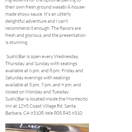
their own fresh ground wasabi & house-
made shoyu sauce. It's an utterly 
delightful adventure and I can't 
recommend it enough. The flavors are 
fresh and glorious, and the presentation 
is stunning, 
 Sushi|Bar is open every Wednesday, 
Thursday, and Sunday with seatings 
available at 6 pm, and 8 pm; Friday and 
Saturday evenings with seatings 
available at 5 pm, 7 pm, and 9 pm; and 
closed on Monday and Tuesday. 
Sushi|Bar is located inside the Montecito 
Inn at 1295 Coast Village Rd, Santa 
Barbara, CA 93108, tele 805.845.9310 