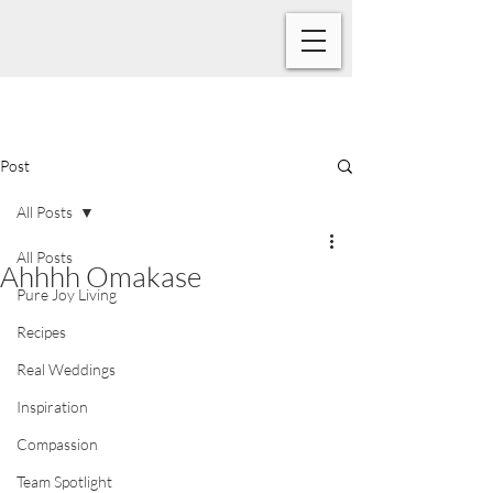
Post
All Posts
All Posts
Ahhhh Omakase
Pure Joy Living
Recipes
Real Weddings
Inspiration
Compassion
Team Spotlight