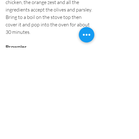
chicken, the orange zest and all the 
ingredients accept the olives and parsley. 
Bring to a boil on the stove top then 
cover it and pop into the oven for about 
30 minutes.
Brownies
Serves 8
I have tried all the brownie recipes you 
can imagine and these are still my 
favorite, and everyone else’s too. Based 
on Katherine Hepburn’s original brownie 
recipe these are truly glorious and oh so 
comforting. Once cooled, they hold very 
well and can be cut into simple squares 
or smaller bites.
8 oz. butter
5 oz. unsweetened baking chocolate