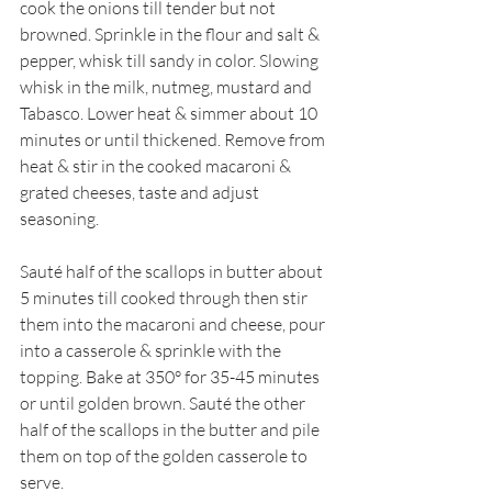
cook the onions till tender but not 
browned. Sprinkle in the flour and salt & 
pepper, whisk till sandy in color. Slowing 
whisk in the milk, nutmeg, mustard and 
Tabasco. Lower heat & simmer about 10 
minutes or until thickened. Remove from 
heat & stir in the cooked macaroni & 
grated cheeses, taste and adjust 
seasoning.
Sauté half of the scallops in butter about 
5 minutes till cooked through then stir 
them into the macaroni and cheese, pour 
into a casserole & sprinkle with the 
topping. Bake at 350° for 35-45 minutes 
or until golden brown. Sauté the other 
half of the scallops in the butter and pile 
them on top of the golden casserole to 
serve.