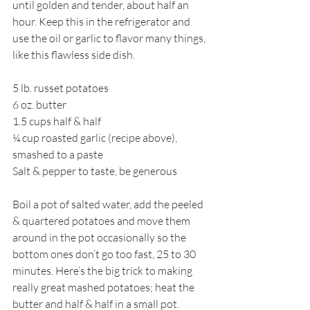
until golden and tender, about half an 
hour. Keep this in the refrigerator and 
use the oil or garlic to flavor many things, 
like this flawless side dish. 
5 lb. russet potatoes
6 oz. butter
1.5 cups half & half
¼ cup roasted garlic (recipe above), 
smashed to a paste
Salt & pepper to taste, be generous
Boil a pot of salted water, add the peeled 
& quartered potatoes and move them 
around in the pot occasionally so the 
bottom ones don’t go too fast, 25 to 30 
minutes. Here’s the big trick to making 
really great mashed potatoes; heat the 
butter and half & half in a small pot. 