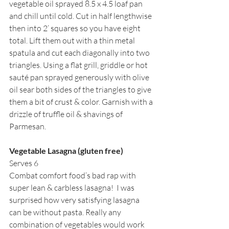
vegetable oil sprayed 8.5 x 4.5 loaf pan 
and chill until cold. Cut in half lengthwise 
then into 2’ squares so you have eight 
total. Lift them out with a thin metal 
spatula and cut each diagonally into two 
triangles. Using a flat grill, griddle or hot 
sauté pan sprayed generously with olive 
oil sear both sides of the triangles to give 
them a bit of crust & color. Garnish with a 
drizzle of truffle oil & shavings of 
Parmesan.
Vegetable Lasagna (gluten free)
Serves 6
Combat comfort food’s bad rap with 
super lean & carbless lasagna!  I was 
surprised how very satisfying lasagna 
can be without pasta. Really any 
combination of vegetables would work 