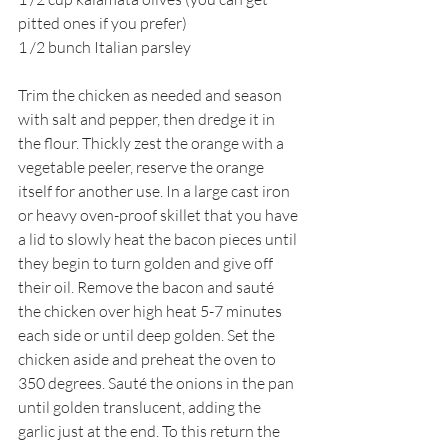
pitted ones if you prefer)
1 /2 bunch Italian parsley
Trim the chicken as needed and season 
with salt and pepper, then dredge it in 
the flour. Thickly zest the orange with a 
vegetable peeler, reserve the orange 
itself for another use. In a large cast iron 
or heavy oven-proof skillet that you have 
a lid to slowly heat the bacon pieces until 
they begin to turn golden and give off 
their oil. Remove the bacon and sauté 
the chicken over high heat 5-7 minutes 
each side or until deep golden. Set the 
chicken aside and preheat the oven to 
350 degrees. Sauté the onions in the pan 
until golden translucent, adding the 
garlic just at the end. To this return the 