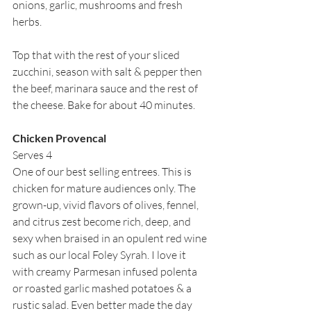
onions, garlic, mushrooms and fresh 
herbs.
Top that with the rest of your sliced 
zucchini, season with salt & pepper then 
the beef, marinara sauce and the rest of 
the cheese. Bake for about 40 minutes.
Chicken Provencal
Serves 4
One of our best selling entrees. This is 
chicken for mature audiences only. The 
grown-up, vivid flavors of olives, fennel, 
and citrus zest become rich, deep, and 
sexy when braised in an opulent red wine 
such as our local Foley Syrah. I love it 
with creamy Parmesan infused polenta 
or roasted garlic mashed potatoes & a 
rustic salad. Even better made the day 