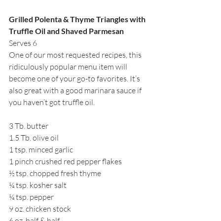
Grilled Polenta & Thyme Triangles with 
Truffle Oil and Shaved Parmesan
Serves 6
One of our most requested recipes, this 
ridiculously popular menu item will 
become one of your go-to favorites. It’s 
also great with a good marinara sauce if 
you haven’t got truffle oil.
3 Tb. butter
1.5 Tb. olive oil 
1 tsp. minced garlic
1 pinch crushed red pepper flakes
½ tsp. chopped fresh thyme
¼ tsp. kosher salt
¼ tsp. pepper
9 oz. chicken stock
6 oz. half & half