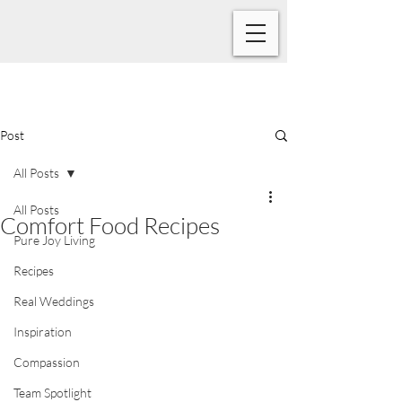
Post
All Posts
All Posts
Comfort Food Recipes
Pure Joy Living
Recipes
Real Weddings
Inspiration
Compassion
Team Spotlight