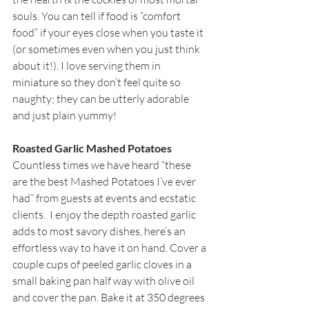
souls. You can tell if food is “comfort 
food” if your eyes close when you taste it 
(or sometimes even when you just think 
about it!). I love serving them in 
miniature so they don’t feel quite so 
naughty; they can be utterly adorable 
and just plain yummy!
Roasted Garlic Mashed Potatoes
Countless times we have heard “these 
are the best Mashed Potatoes I’ve ever 
had” from guests at events and ecstatic 
clients.  I enjoy the depth roasted garlic 
adds to most savory dishes, here’s an 
effortless way to have it on hand. Cover a 
couple cups of peeled garlic cloves in a 
small baking pan half way with olive oil 
and cover the pan. Bake it at 350 degrees 