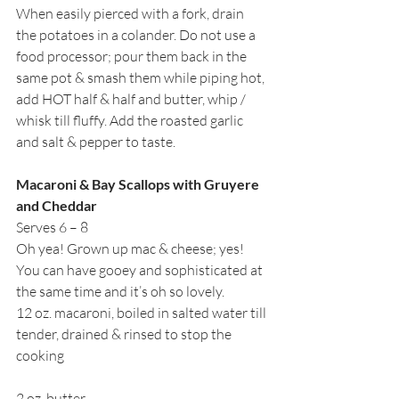
When easily pierced with a fork, drain 
the potatoes in a colander. Do not use a 
food processor; pour them back in the 
same pot & smash them while piping hot, 
add HOT half & half and butter, whip / 
whisk till fluffy. Add the roasted garlic 
and salt & pepper to taste.
Macaroni & Bay Scallops with Gruyere 
and Cheddar
Serves 6 – 8
Oh yea! Grown up mac & cheese; yes! 
You can have gooey and sophisticated at 
the same time and it’s oh so lovely.  
12 oz. macaroni, boiled in salted water till 
tender, drained & rinsed to stop the 
cooking
2 oz. butter