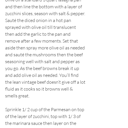
and then line the bottom with a layer of 
zucchini slices, season with salt & pepper. 
Sauté the diced onion in a hot pan 
sprayed with olive oil till translucent 
then add the garlic to the pan and 
remove after a few moments. Set that 
aside then spray more olive oil as needed 
and sauté the mushrooms then the beef 
seasoning well with salt and pepper as 
you go. As the beef browns break it up 
and add olive oil as needed. You’ll find 
the lean vintage beef doesn’t give off a lot 
fluid as it cooks so it browns well & 
smells great.
Sprinkle 1/ 2 cup of the Parmesan on top 
of the layer of zucchini, top with 1/ 3 of 
the marinara sauce then layer on the 