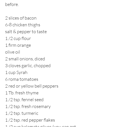
before.
2 slices of bacon
6-8 chicken thighs
salt & pepper to taste
1 /2 cup flour
1 firm orange
olive oil
2 small onions, diced
3 cloves garlic, chopped
1 cup Syrah
6 roma tomatoes
2 red or yellow bell peppers
1 Tb. fresh thyme
1 /2 tsp. fennel seed
1 /2 tsp. fresh rosemary
1 /2 tsp. turmeric
1 /2 tsp. red pepper flakes
1 /2 cup kalamata olives (you can get 