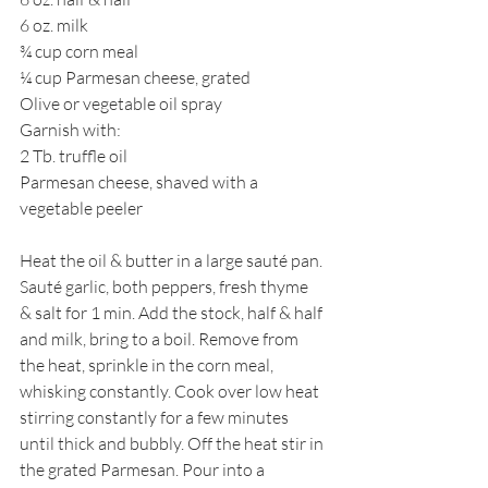
6 oz. milk
¾ cup corn meal
¼ cup Parmesan cheese, grated
Olive or vegetable oil spray
Garnish with:
2 Tb. truffle oil
Parmesan cheese, shaved with a 
vegetable peeler
Heat the oil & butter in a large sauté pan. 
Sauté garlic, both peppers, fresh thyme  
& salt for 1 min. Add the stock, half & half 
and milk, bring to a boil. Remove from 
the heat, sprinkle in the corn meal, 
whisking constantly. Cook over low heat 
stirring constantly for a few minutes 
until thick and bubbly. Off the heat stir in 
the grated Parmesan. Pour into a 