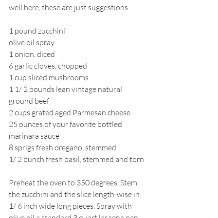
well here, these are just suggestions.
1 pound zucchini
olive oil spray
1 onion, diced
6 garlic cloves, chopped
1 cup sliced mushrooms
1 1/ 2 pounds lean vintage natural 
ground beef
2 cups grated aged Parmesan cheese
25 ounces of your favorite bottled 
marinara sauce
8 sprigs fresh oregano, stemmed
1/ 2 bunch fresh basil, stemmed and torn
Preheat the oven to 350 degrees. Stem 
the zucchini and the slice length-wise in 
1/ 6 inch wide long pieces. Spray with 
olive oil a standard 3 quart lasagna pan 