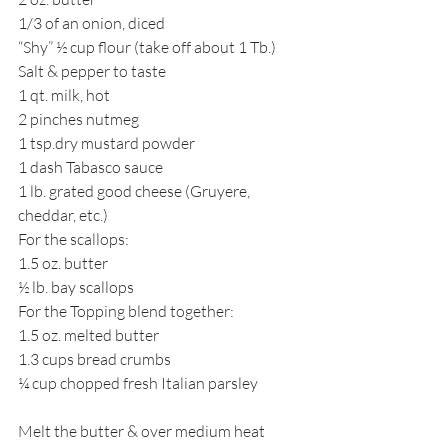
1/3 of an onion, diced
“Shy” ½ cup flour (take off about 1 Tb.)
Salt & pepper to taste
1 qt. milk, hot
2 pinches nutmeg
1 tsp.dry mustard powder
1 dash Tabasco sauce
1 lb. grated good cheese (Gruyere, 
cheddar, etc.)
For the scallops:
1.5 oz. butter
½ lb. bay scallops
For the Topping blend together:
1.5 oz. melted butter
1.3 cups bread crumbs
¼ cup chopped fresh Italian parsley
Melt the butter & over medium heat 