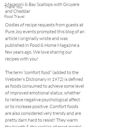
Macaroni & Bay Scallops with Gruyere 
Thank You
and Cheddar
Food Travel
Oodles of recipe requests from guests at 
Pure Joy events prompted this blog of an 
article I originally wrote and was 
published in Food & Home Magazine a 
few years ago. We love sharing our 
recipes with you!
The term “comfort food” (added to the 
Webster’s Dictionary in 1972) is defined 
as foods consumed to achieve some level 
of improved emotional status, whether 
to relieve negative psychological affect 
or to increase positive. Comfort foods 
are also considered very trendy and are 
pretty darn hard to resist! They warm 
the hearth & the cockles of most mortal 