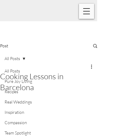
Post
All Posts
All Posts
Cooking Lessons in
Pure Joy Living
Barcelona
Recipes
Real Weddings
Inspiration
Compassion
Team Spotlight