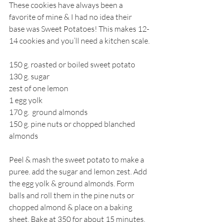
These cookies have always been a 
favorite of mine & I had no idea their 
base was Sweet Potatoes! This makes 12-
14 cookies and you’ll need a kitchen scale.
150 g. roasted or boiled sweet potato
130 g. sugar
zest of one lemon
1 egg yolk 
170 g.  ground almonds 
150 g. pine nuts or chopped blanched 
almonds
Peel & mash the sweet potato to make a 
puree. add the sugar and lemon zest. Add 
the egg yolk & ground almonds. Form 
balls and roll them in the pine nuts or 
chopped almond & place on a baking 
sheet. Bake at 350 for about 15 minutes.