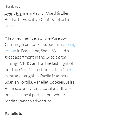
Thank You
Event Planners Patrick Ward & Ellen 
Food Travel
Reid with Executive Chef, Lynette La 
Mere
A few key members of the Pure Joy 
Catering Team took a super fun 
cooking 
lesson
 in Barcelona, Spain. We had a 
great apartment in the Gracia area 
through VRBO and on the last night of 
our trip Chef Nacho from 
Urban Chefs 
came and taught us Paella Marinera, 
Spanish Tortilla, Panellet Cookies, Salsa 
Romesco and Crema Catalana.  It was 
one of the best parts of our whole 
Mediterranean adventure! 
Panellets