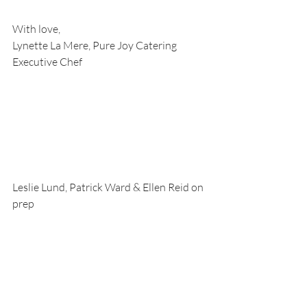
With love,
Lynette La Mere, Pure Joy Catering 
Executive Chef
Leslie Lund, Patrick Ward & Ellen Reid on 
prep