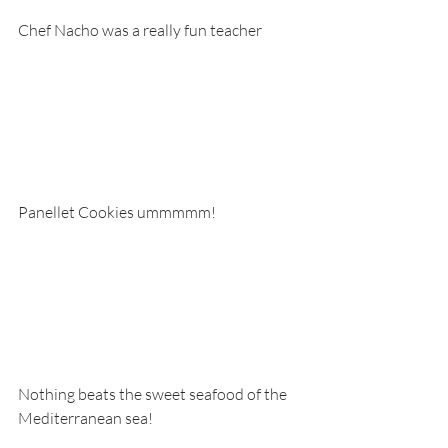
Chef Nacho was a really fun teacher
Panellet Cookies ummmmm!
Nothing beats the sweet seafood of the 
Mediterranean sea!