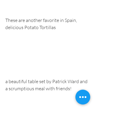
These are another favorite in Spain, 
delicious Potato Tortillas
a beautiful table set by Patrick Ward and 
a scrumptious meal with friends!