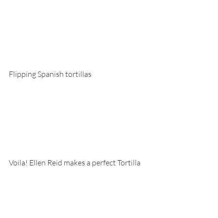
Flipping Spanish tortillas
Voila! Ellen Reid makes a perfect Tortilla