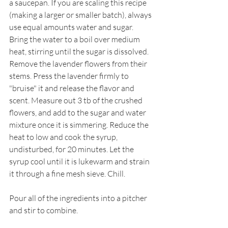
a saucepan. If you are scaling this recipe 
(making a larger or smaller batch), always 
use equal amounts water and sugar. 
Bring the water to a boil over medium 
heat, stirring until the sugar is dissolved. 
Remove the lavender flowers from their 
stems. Press the lavender firmly to 
"bruise" it and release the flavor and 
scent. Measure out 3 tb of the crushed 
flowers, and add to the sugar and water 
mixture once it is simmering. Reduce the 
heat to low and cook the syrup, 
undisturbed, for 20 minutes. Let the 
syrup cool until it is lukewarm and strain 
it through a fine mesh sieve. Chill.
Pour all of the ingredients into a pitcher 
and stir to combine.