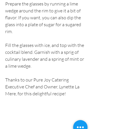
Prepare the glasses by running a lime 
wedge around the rim to give it a bit of 
flavor. If you want, you can also dip the 
glass into a plate of sugar for a sugared 
rim.
Fill the glasses with ice, and top with the 
cocktail blend. Garnish with a sprig of 
culinary lavender and a spring of mint or 
a lime wedge.
Thanks to our Pure Joy Catering 
Executive Chef and Owner, Lynette La 
Mere, for this delightful recipe!