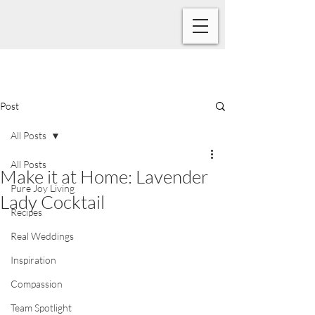
Post
All Posts
All Posts
Make it at Home: Lavender
Pure Joy Living
Lady Cocktail
Recipes
Real Weddings
Inspiration
Compassion
Team Spotlight