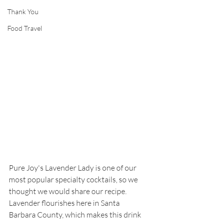
Thank You
Food Travel
Pure Joy's Lavender Lady is one of our 
most popular specialty cocktails, so we 
thought we would share our recipe. 
Lavender flourishes here in Santa 
Barbara County, which makes this drink 