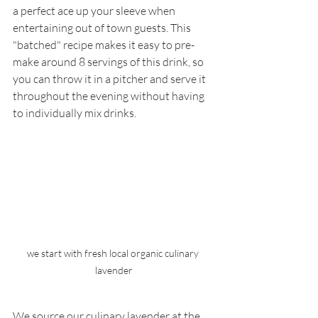
a perfect ace up your sleeve when 
entertaining out of town guests. This 
"batched" recipe makes it easy to pre-
make around 8 servings of this drink, so 
you can throw it in a pitcher and serve it 
throughout the evening without having 
to individually mix drinks.
we start with fresh local organic culinary 
lavender
We source our culinary lavender at the 