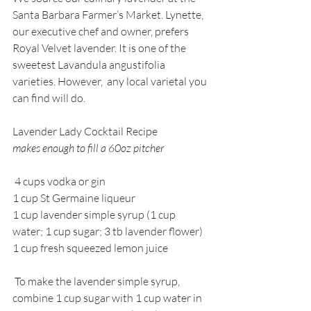
Santa Barbara Farmer’s Market. Lynette, 
our executive chef and owner, prefers 
Royal Velvet lavender. It is one of the 
sweetest Lavandula angustifolia 
varieties. However,  any local varietal you 
can find will do. 
Lavender Lady Cocktail Recipe
makes enough to fill a 60oz pitcher
 4 cups vodka or gin
1 cup St Germaine liqueur
1 cup lavender simple syrup (1 cup 
water; 1 cup sugar; 3 tb lavender flower)
1 cup fresh squeezed lemon juice
 To make the lavender simple syrup, 
combine 1 cup sugar with 1 cup water in 