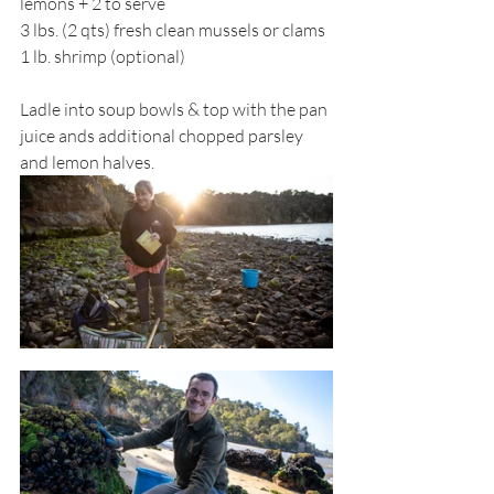
lemons + 2 to serve
3 lbs. (2 qts) fresh clean mussels or clams
1 lb. shrimp (optional)
Ladle into soup bowls & top with the pan 
juice ands additional chopped parsley 
and lemon halves. 