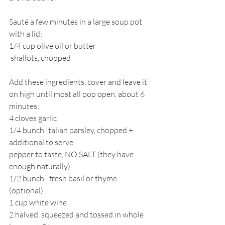
Sauté a few minutes in a large soup pot 
with a lid;
1/4 cup olive oil or butter
 shallots, chopped 
Add these ingredients, cover and leave it 
on high until most all pop open, about 6 
minutes;
4 cloves garlic
1/4 bunch Italian parsley, chopped + 
additional to serve
pepper to taste, 
NO SALT (they have 
enough naturally)
1/2 bunch	fresh basil or thyme 
(optional)
1 cup white wine
2 halved, squeezed and tossed in whole 