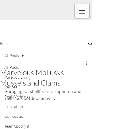
Post
All Posts
All Posts
Marvelous Mollusks;
Pure Joy Living
Mussels and Clams
Recipes
Fo
raging for shellfish is a super fun and 
Real Weddings
delicious outdoor activity.
Inspiration
Compassion
Team Spotlight