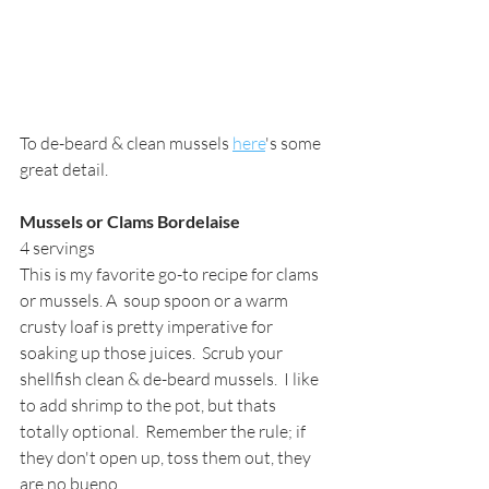
To de-beard & clean mussels 
here
's some 
great detail.
Mussels or Clams Bordelaise
4 servings
This is my favorite go-to recipe for clams 
or mussels. A  soup spoon or a warm 
crusty loaf is pretty imperative for 
soaking up those juices.  Scrub your 
shellfish clean & de-beard mussels.  I like 
to add shrimp to the pot, but thats 
totally optional.  Remember the rule; if 
they don't open up, toss them out, they 
are no bueno.   