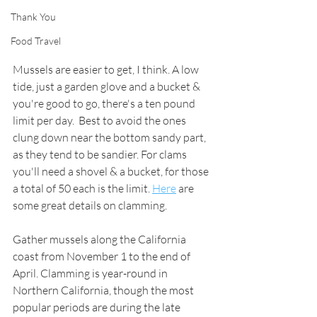
Thank You
Food Travel
Mussels are easier to get, I think. A low 
tide, just a garden glove and a bucket & 
you're good to go, there's a ten pound 
limit per day.  Best to avoid the ones 
clung down near the bottom sandy part, 
as they tend to be sandier. For clams 
you'll need a shovel & a bucket, for those 
a total of 50 each is the limit. 
Here
 are 
some great details on clamming. 
Gather mussels along the California 
coast 
from November 1 to the end of 
April. 
Clamming 
is year-round in 
Northern 
California
, though the most 
popular periods are during the late 