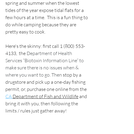
spring and summer when the lowest 
tides of the year expose tidal flats for a 
few hours at a time.  This is a fun thing to 
do while camping because they are 
pretty easy to cook.
Here's the skinny: first call 1 (800) 553-
4133,  the 
Department of Health 
Services “Biotoxin Information Line” to 
make sure there is no issues when & 
where you want to go. Then 
stop by a 
drugstore and pick up a one-day fishing 
permit, 
or, purchase one online from the 
CA 
Department of Fish and Wildlife
 and 
bring it with 
you, then following the 
limits / rules just gather away! 