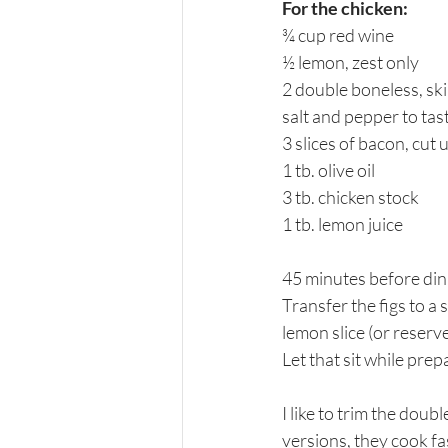
For the chicken:
¾ cup red wine
½ lemon, zest only
2 double boneless, ski
salt and pepper to tas
3 slices of bacon, cut 
1 tb. olive oil
3 tb. chicken stock
1 tb. lemon juice
45 minutes before dinn
Transfer the figs to a 
lemon slice (or reserve
Let that sit while prep
I like to trim the doub
versions, they cook fa