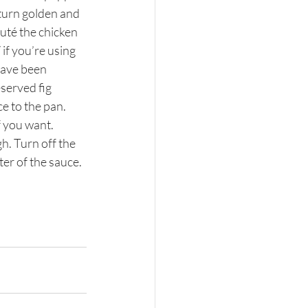
 turn golden and 
auté the chicken 
if you’re using 
have been 
served fig 
e to the pan. 
f you want. 
h. Turn off the 
er of the sauce.