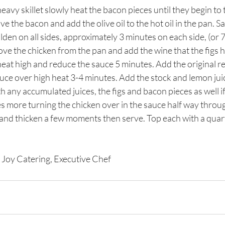
 heavy skillet slowly heat the bacon pieces until they begin to
ove the bacon and add the olive oil to the hot oil in the pan. S
lden on all sides, approximately 3 minutes on each side, (or 7 
ove the chicken from the pan and add the wine that the figs 
heat high and reduce the sauce 5 minutes. Add the original re
uce over high heat 3-4 minutes. Add the stock and lemon juic
h any accumulated juices, the figs and bacon pieces as well i
 more turning the chicken over in the sauce half way throug
 and thicken a few moments then serve. Top each with a quart
 Joy Catering, Executive Chef