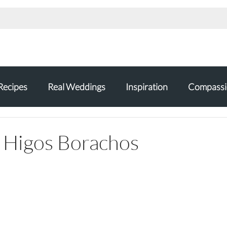
Recipes
Real Weddings
Inspiration
Compassi
 Higos Borachos