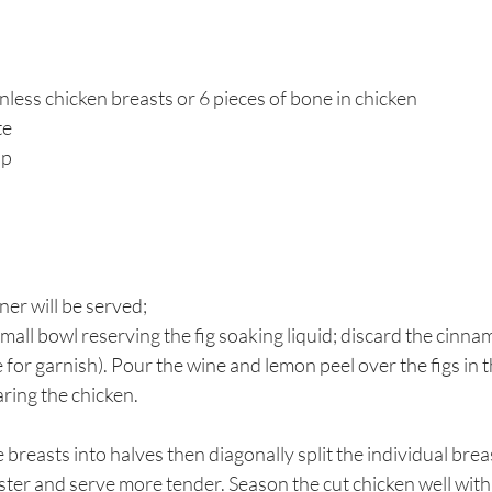
nless chicken breasts or 6 pieces of bone in chicken
te
up
er will be served; 
small bowl reserving the fig soaking liquid; discard the cinna
 for garnish). Pour the wine and lemon peel over the figs in t
aring the chicken. 
le breasts into halves then diagonally split the individual brea
ster and serve more tender. Season the cut chicken well with 