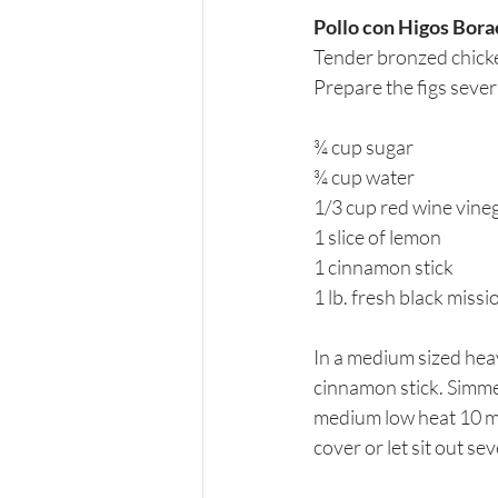
Pollo con Higos Bor
Tender bronzed chicke
Prepare the figs sever
¾ cup sugar
¾ cup water
1/3 cup red wine vine
1 slice of lemon
1 cinnamon stick
1 lb. fresh black missi
In a medium sized heav
cinnamon stick. Simmer
medium low heat 10 mi
cover or let sit out se