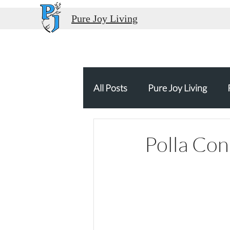
Pure Joy Living
All Posts
Pure Joy Living
Thank You
Food Travel
Polla Con