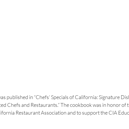
was published in “Chefs’ Specials of California: Signature Di
ed Chefs and Restaurants.” The cookbook was in honor of t
lifornia Restaurant Association and to support the CIA Educ