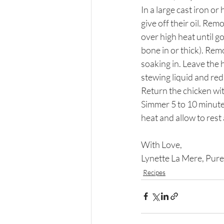
In a large cast iron or
give off their oil. Rem
over high heat until go
bone in or thick). Rem
soaking in. Leave the 
stewing liquid and red
Return the chicken wit
Simmer 5 to 10 minutes
heat and allow to rest
With Love,
Lynette La Mere, Pure
Recipes