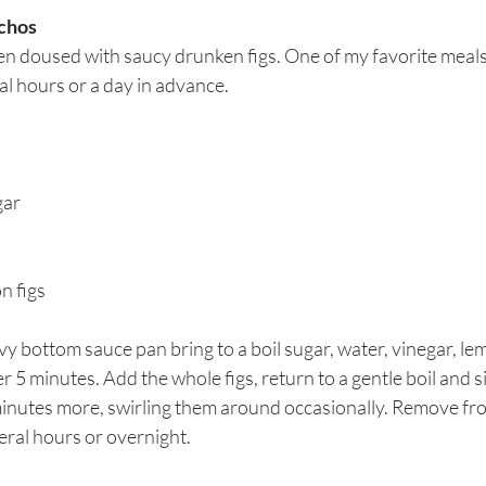
achos
n doused with saucy drunken figs. One of my favorite meals 
al hours or a day in advance.
gar
on figs
y bottom sauce pan bring to a boil sugar, water, vinegar, lem
 5 minutes. Add the whole figs, return to a gentle boil and 
nutes more, swirling them around occasionally. Remove fr
veral hours or overnight.