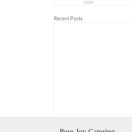
Recent Posts
Pure Joy Catering