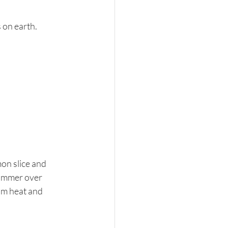
on earth. 
on slice and 
simmer over 
om heat and 