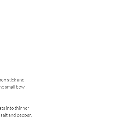
mon stick and 
he small bowl. 
sts into thinner 
salt and pepper. 