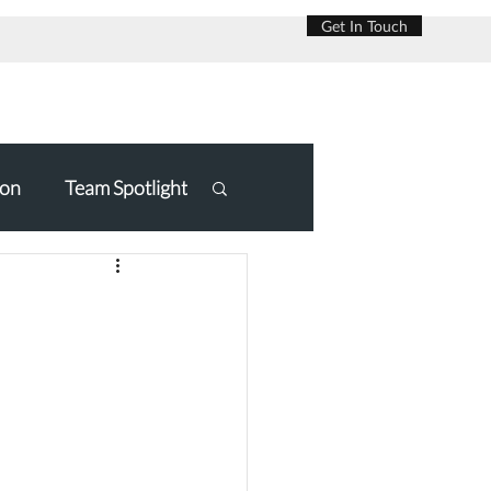
Get In Touch
on
Team Spotlight