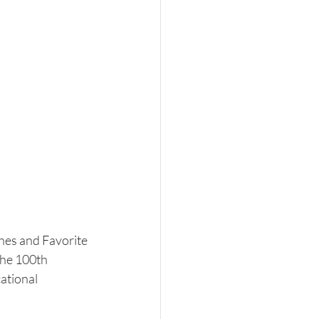
shes and Favorite 
he 100th 
ational 