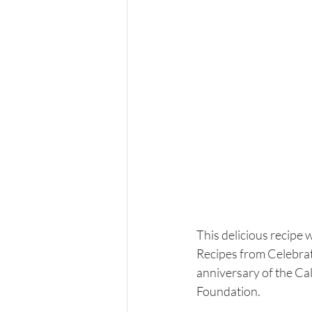
This delicious recipe 
Recipes from Celebrat
anniversary of the Ca
Foundation. 