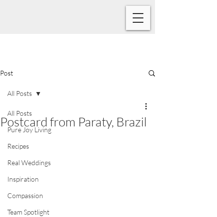
Post
All Posts
All Posts
Postcard from Paraty, Brazil
Pure Joy Living
Recipes
Real Weddings
Inspiration
Compassion
Team Spotlight