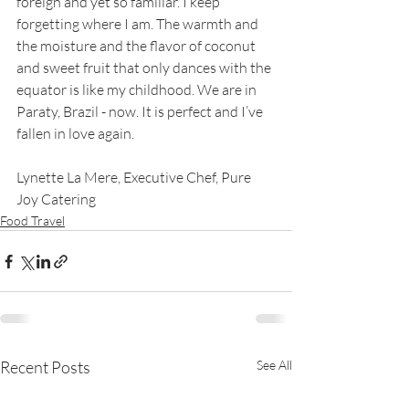
foreign and yet so familiar. I keep 
forgetting where I am. The warmth and 
the moisture and the flavor of coconut 
and sweet fruit that only dances with the 
equator is like my childhood. We are in 
Paraty, Brazil - now. It is perfect and I’ve 
fallen in love again. 
Lynette La Mere, Executive Chef, Pure 
Joy Catering
Food Travel
Recent Posts
See All