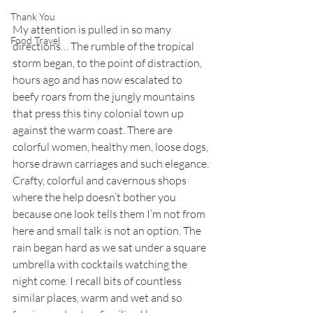
Thank You
My attention is pulled in so many 
Food Travel
directions… The rumble of the tropical 
storm began, to the point of distraction, 
hours ago and has now escalated to 
beefy roars from the jungly mountains 
that press this tiny colonial town up 
against the warm coast. There are 
colorful women, healthy men, loose dogs, 
horse drawn carriages and such elegance. 
Crafty, colorful and cavernous shops 
where the help doesn’t bother you 
because one look tells them I’m not from 
here and small talk is not an option. The 
rain began hard as we sat under a square 
umbrella with cocktails watching the 
night come. I recall bits of countless 
similar places, warm and wet and so 