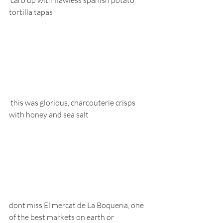
 carb up with flawless spanish potato 
tortilla tapas
 this was glorious, charcouterie crisps 
with honey and sea salt
dont miss El mercat de La Boqueria, one 
of the best markets on earth or 