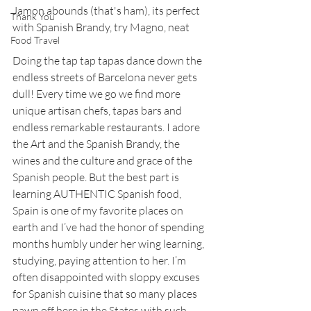
Jamon abounds (that's ham), its perfect 
Thank You
with Spanish Brandy, try Magno, neat
Food Travel
Doing the tap tap tapas dance down the 
endless streets of Barcelona never gets 
dull! Every time we go we find more 
unique artisan chefs, tapas bars and 
endless remarkable restaurants. I adore 
the Art and the Spanish Brandy, the 
wines and the culture and grace of the 
Spanish people. But the best part is 
learning AUTHENTIC Spanish food, 
Spain is one of my favorite places on 
earth and I’ve had the honor of spending 
months humbly under her wing learning, 
studying, paying attention to her. I’m 
often disappointed with sloppy excuses 
for Spanish cuisine that so many places 
pawn off here in the States with such 