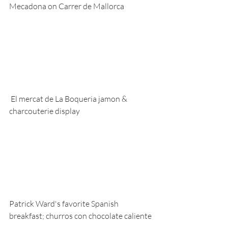
Mecadona on Carrer de Mallorca
 El mercat de La Boqueria jamon & 
charcouterie display
Patrick Ward's favorite Spanish 
breakfast; churros con chocolate caliente