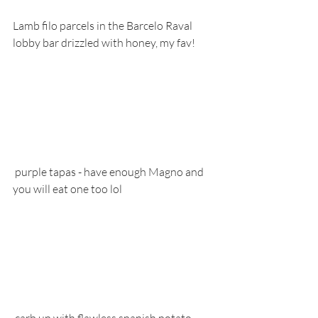
Lamb filo parcels in the Barcelo Raval 
lobby bar drizzled with honey, my fav!
 purple tapas - have enough Magno and 
you will eat one too lol