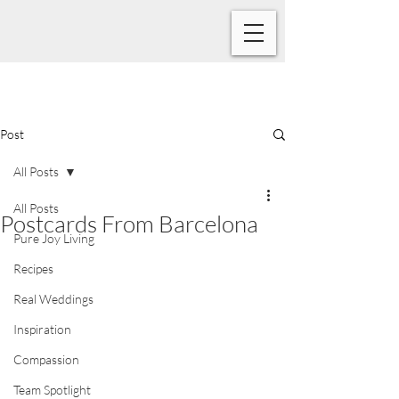
Post
All Posts
All Posts
Postcards From Barcelona
Pure Joy Living
Recipes
Real Weddings
Inspiration
Compassion
Team Spotlight