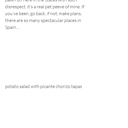
disrespect, it’s a real pet peeve of mine. If 
you’ve been, go back, if not, make plans, 
there are so many spectacular places in 
Spain….
potato salad with picante chorizo tapas