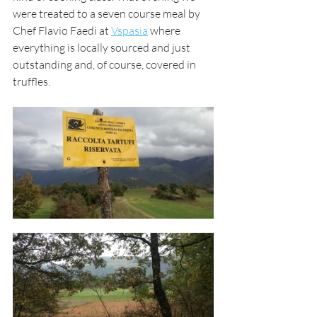
were treated to a seven course meal by 
Chef Flavio Faedi at 
Vspasia
 where 
everything is locally sourced and just 
outstanding and, of course, covered in 
truffles.