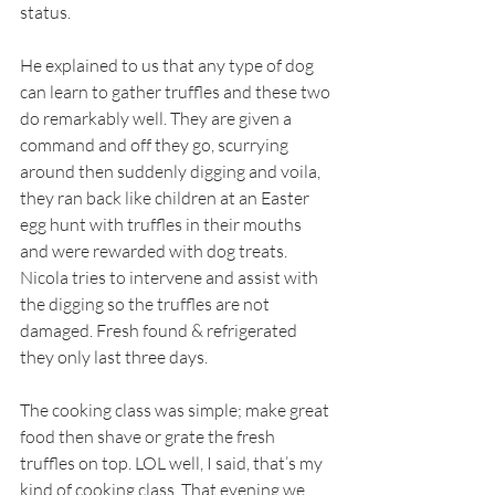
status.  
He explained to us that any type of dog 
can learn to gather truffles and these two 
do remarkably well. They are given a 
command and off they go, scurrying 
around then suddenly digging and voila, 
they ran back like children at an Easter 
egg hunt with truffles in their mouths 
and were rewarded with dog treats. 
Nicola tries to intervene and assist with 
the digging so the truffles are not 
damaged. Fresh found & refrigerated 
they only last three days. 
The cooking class was simple; make great 
food then shave or grate the fresh 
truffles on top. LOL well, I said, that’s my 
kind of cooking class. That evening we 