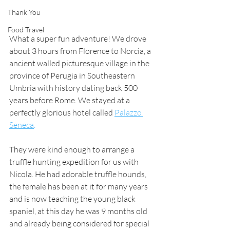
Thank You
Food Travel
What a super fun adventure! We drove 
about 3 hours from Florence to Norcia, a 
ancient walled picturesque village in the 
province of Perugia in Southeastern 
Umbria with history dating back 500 
years before Rome. We stayed at a 
perfectly glorious hotel called
Palazzo 
Seneca
.
They were kind enough to arrange a 
truffle hunting expedition for us with 
Nicola. He had adorable truffle hounds, 
the female has been at it for many years 
and is now teaching the young black 
spaniel, at this day he was 9 months old 
and already being considered for special 