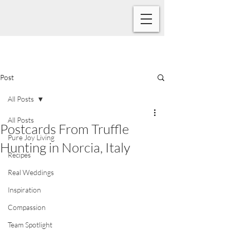
Post
All Posts
All Posts
Postcards From Truffle
Pure Joy Living
Hunting in Norcia, Italy
Recipes
Real Weddings
Inspiration
Compassion
Team Spotlight