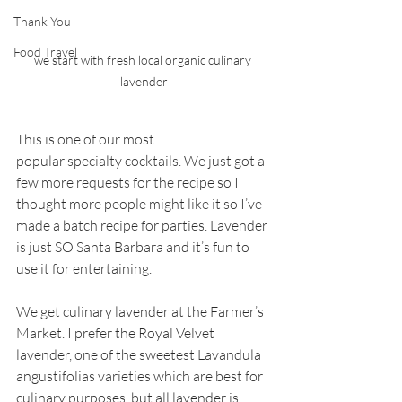
Thank You
Food Travel
we start with fresh local organic culinary 
lavender
This is one of our most 
popular specialty cocktails. We just got a 
few more requests for the recipe so I 
thought more people might like it so I’ve 
made a batch recipe for parties. Lavender 
is just SO Santa Barbara and it’s fun to 
use it for entertaining.
We get culinary lavender at the Farmer’s 
Market. I prefer the Royal Velvet 
lavender, one of the sweetest Lavandula 
angustifolias varieties which are best for 
culinary purposes, but all lavender is 