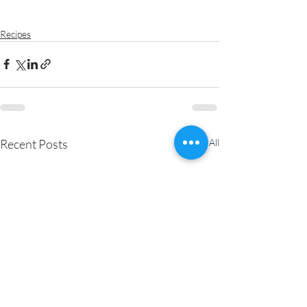
Recipes
Recent Posts
See All