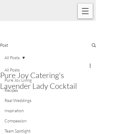
Post
All Posts
All Posts
Pure Joy Catering's
Pure Joy Living
Lavender Lady Cocktail
Recipes
Real Weddings
Inspiration
Compassion
Team Spotlight