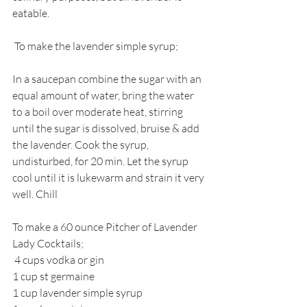
eatable. 
 To make the lavender simple syrup;
In a saucepan combine the sugar with an 
equal amount of water, bring the water 
to a boil over moderate heat, stirring 
until the sugar is dissolved, bruise & add 
the lavender. Cook the syrup, 
undisturbed, for 20 min. Let the syrup 
cool until it is lukewarm and strain it very 
well. Chill
To make a 60 ounce Pitcher of Lavender 
Lady Cocktails;
 4 cups vodka or gin
1 cup st germaine
1 cup lavender simple syrup