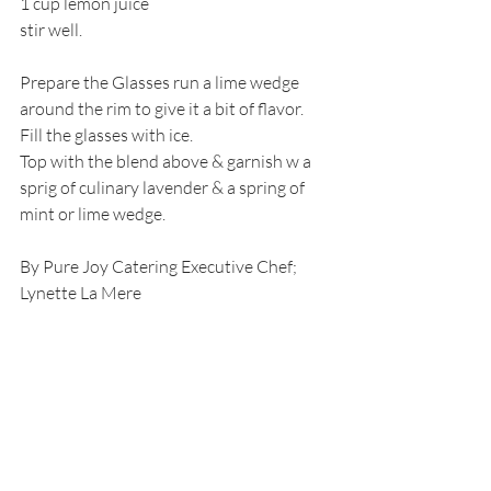
1 cup lemon juice
stir well.
Prepare the Glasses run a lime wedge 
around the rim to give it a bit of flavor.
Fill the glasses with ice.
Top with the blend above & garnish w a 
sprig of culinary lavender & a spring of 
mint or lime wedge.
By Pure Joy Catering Executive Chef; 
Lynette La Mere