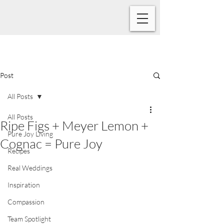
Post
All Posts
All Posts
Ripe Figs + Meyer Lemon +
Pure Joy Living
Cognac = Pure Joy
Recipes
Real Weddings
Inspiration
Compassion
Team Spotlight