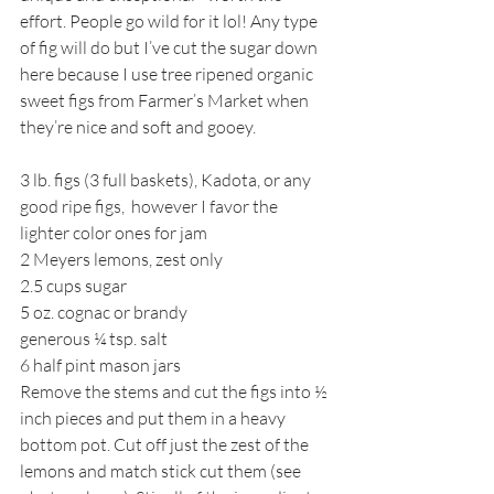
effort. People go wild for it lol! Any type 
of fig will do but I’ve cut the sugar down 
here because I use tree ripened organic 
sweet figs from Farmer’s Market when 
they’re nice and soft and gooey. 
3 lb. figs (3 full baskets), Kadota, or any 
good ripe figs,  however I favor the 
lighter color ones for jam
2 Meyers lemons, zest only
2.5 cups sugar
5 oz. cognac or brandy
generous ¼ tsp. salt
6 half pint mason jars
Remove the stems and cut the figs into ½ 
inch pieces and put them in a heavy 
bottom pot. Cut off just the zest of the 
lemons and match stick cut them (see 