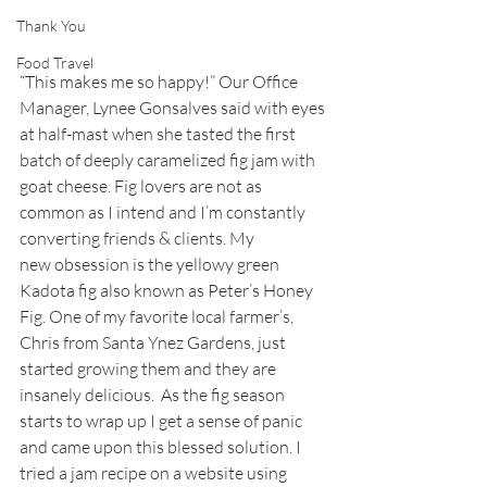
Thank You
Food Travel
“This makes me so happy!” Our Office 
Manager, Lynee Gonsalves said with eyes 
at half-mast when she tasted the first 
batch of deeply caramelized fig jam with 
goat cheese. Fig lovers are not as 
common as I intend and I’m constantly 
converting friends & clients. My 
new obsession is the yellowy green 
Kadota fig also known as Peter’s Honey 
Fig. One of my favorite local farmer’s, 
Chris from Santa Ynez Gardens, just 
started growing them and they are 
insanely delicious.  As the fig season 
starts to wrap up I get a sense of panic 
and came upon this blessed solution. I 
tried a jam recipe on a website using 