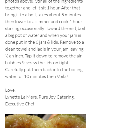
photos above). Stir all of the ingredients 
together and let it sit 1 hour. After that 
bring it to a boil, takes about 5 minutes 
then lower to a simmer and cook 1 hour 
stirring occasionally. Toward the end, boil 
a big pot of water and when your jam is 
done put in the 6 jars & lids. Remove to a 
clean towel and ladle in your jam leaving 
½ an inch. Tap it down to remove the air 
bubbles & screw the lids on tight. 
Carefully put them back into the boiling 
water for 10 minutes then Voila! 
Love,
Lynette La Mere, Pure Joy Catering, 
Executive Chef