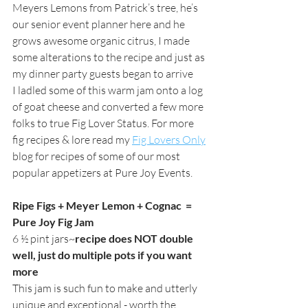
Meyers Lemons from Patrick’s tree, he’s 
our senior event planner here and he 
grows awesome organic citrus, I made 
some alterations to the recipe and just as 
my dinner party guests began to arrive 
I ladled some of this warm jam onto a log 
of goat cheese and converted a few more 
folks to true Fig Lover Status. For more 
fig recipes & lore read my
Fig Lovers Only
blog for recipes of some of our most 
popular appetizers at Pure Joy Events.  
Ripe Figs + Meyer Lemon + Cognac  = 
Pure Joy Fig Jam
6 ½ pint jars~
recipe does NOT double 
well, just do multiple pots if you want 
more
This jam is such fun to make and utterly 
unique and exceptional - worth the 